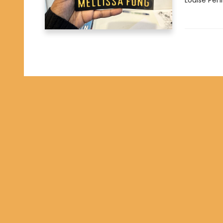
Louise Pen