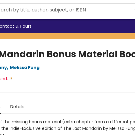
ontact & Hours
 Mandarin Bonus Material Boo
nny
,
Melissa Fung
and:
n
Details
of the missing bonus material (extra chapter from a different po
 the Indie-Exclusive edition of The Last Mandarin by Melissa Fun