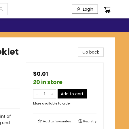
Login
klet
Go back
$0.01
20 in store
Add to cart
More available to order
int of
Add to
favourites
Registry
g and