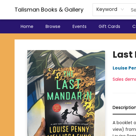
Talisman Books & Gallery
Keyword
Home
Browse
Events
Gift Cards
C
Talisman Books & Gallery
Last
Louise Pe
Sales dem
Descriptio
A booklet 
view) from