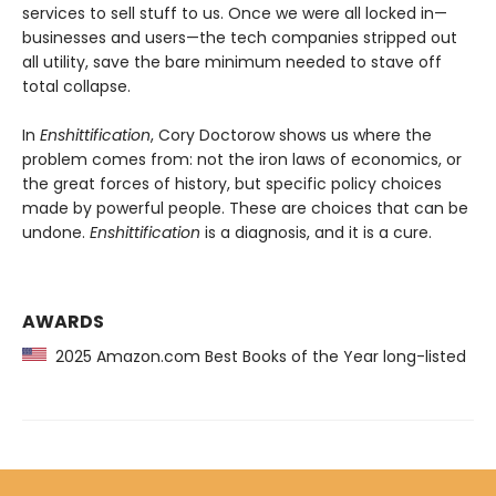
services to sell stuff to us. Once we were all locked in—
businesses and users—the tech companies stripped out
all utility, save the bare minimum needed to stave off
total collapse.
In
Enshittification
, Cory Doctorow shows us where the
problem comes from: not the iron laws of economics, or
the great forces of history, but specific policy choices
made by powerful people. These are choices that can be
undone.
Enshittification
is a diagnosis, and it is a cure.
AWARDS
2025 Amazon.com Best Books of the Year long-listed