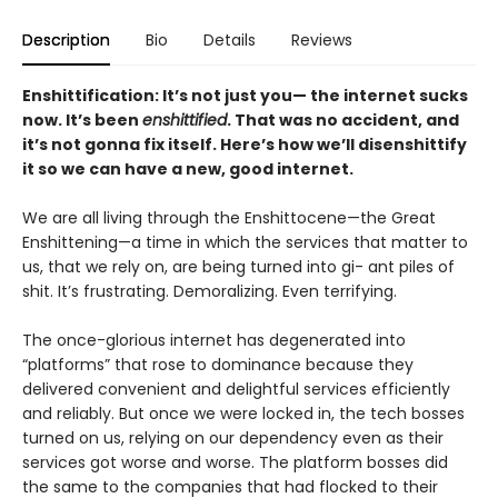
Description
Bio
Details
Reviews
Enshittification: It’s not just you— the internet sucks
now. It’s been
enshittified
. That was no accident, and
it’s not gonna fix itself. Here’s how we’ll disenshittify
it so we can have a new, good internet.
We are all living through the Enshittocene—the Great
Enshittening—a time in which the services that matter to
us, that we rely on, are being turned into gi- ant piles of
shit. It’s frustrating. Demoralizing. Even terrifying.
The once-glorious internet has degenerated into
“platforms” that rose to dominance because they
delivered convenient and delightful services efficiently
and reliably. But once we were locked in, the tech bosses
turned on us, relying on our dependency even as their
services got worse and worse. The platform bosses did
the same to the companies that had flocked to their