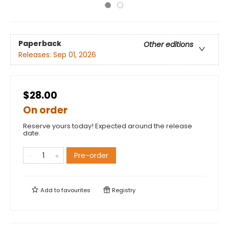
Paperback
Other editions
Releases:
Sep 01, 2026
$28.00
On order
Reserve yours today! Expected around the release
date.
Pre-order
Add to
favourites
Registry