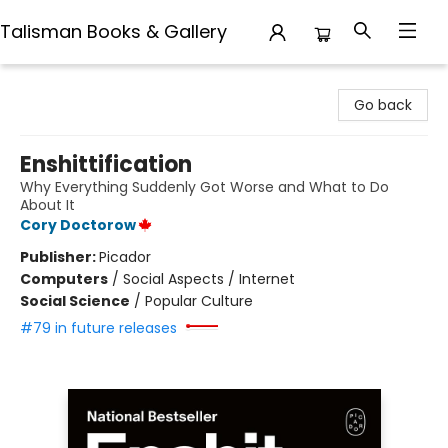
Talisman Books & Gallery
Talisman Books & Gallery
Go back
Enshittification
Why Everything Suddenly Got Worse and What to Do
About It
Cory Doctorow
Publisher:
Picador
Computers
/
Social Aspects / Internet
Social Science
/
Popular Culture
#79 in future releases