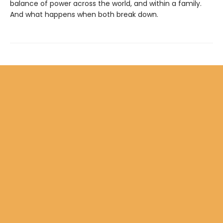
balance of power across the world, and within a family.
And what happens when both break down.