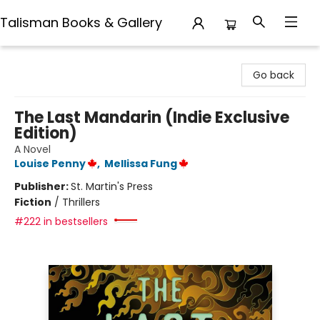
Talisman Books & Gallery
Talisman Books & Gallery
Go back
The Last Mandarin (Indie Exclusive
Edition)
A Novel
Louise Penny
,
Mellissa Fung
Publisher:
St. Martin's Press
Fiction
/
Thrillers
#222 in bestsellers