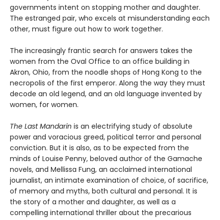
governments intent on stopping mother and daughter.
The estranged pair, who excels at misunderstanding each
other, must figure out how to work together.
The increasingly frantic search for answers takes the
women from the Oval Office to an office building in
Akron, Ohio, from the noodle shops of Hong Kong to the
necropolis of the first emperor. Along the way they must
decode an old legend, and an old language invented by
women, for women.
The Last Mandarin
is an electrifying study of absolute
power and voracious greed, political terror and personal
conviction. But it is also, as to be expected from the
minds of Louise Penny, beloved author of the Gamache
novels, and Mellissa Fung, an acclaimed international
journalist, an intimate examination of choice, of sacrifice,
of memory and myths, both cultural and personal. It is
the story of a mother and daughter, as well as a
compelling international thriller about the precarious