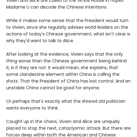
Vivien and Alice are called to the White House in hopes
Madame Li can decode the Chinese intentions.
While it makes some sense that the President would turn
to Vivien, since she regularly advises world leaders on the
actions of today's Chinese government, what isn't clear is
why they'd want to talk to Alice.
After looking at the evidence, Vivien says that the only
thing worse than the Chinese government being behind
it, is if they are not. It would mean, she explains, that
some clandestine element within China is calling the
shots. That the President of China has lost control. And an
unstable China cannot be good for anyone.
Or perhaps that's exactly what the shrewd old politician
wants everyone to think.
Caught up in the chaos, Vivien and Alice are uniquely
placed to stop the next, cataclysmic attack. But there are
forces deep within both the American and Chinese