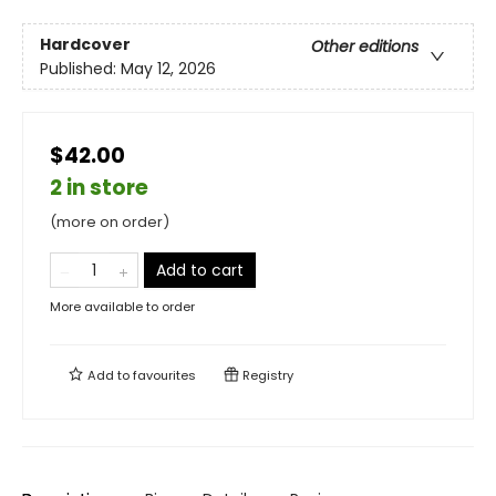
Hardcover
Other editions
Published:
May 12, 2026
$42.00
2 in store
(more on order)
Add to cart
More available to order
Add to
favourites
Registry