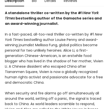
Description
Bio
Details
Reviews
A standalone thriller co-written by the #1
New York
Times
bestselling author of the Gamache series and
an award-winning journalist.
In a fast-paced, all-too-real thriller co-written by #1
New
York Times
bestselling author Louise Penny and award-
winning journalist Mellissa Fung, global politics become
personal for two unlikely heroines. Alice Li, a first-
generation Chinese-American, is an erstwhile food
blogger who has lived in the shadow of her mother, Vivien
Li. A Chinese dissident who escaped China after
Tiananmen Square, Vivien is now a globally recognized
human rights activist and passionate advocate for a free
and democratic China.
When security and fire alarms go off simultaneously all
around the world, setting off a panic, the signal is traced
back to China. As world leaders scramble to respond,