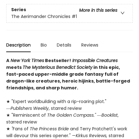
Series
More in this series
The Aerimander Chronicles
#1
Description
Bio
Details
Reviews
A
New York Times
Bestseller!
Impossible Creatures
meets
The Mysterious Benedict Society
in this epic,
fast-paced upper-middle grade fantasy full of
dragon-like creatures, heroic hijinks, battle-forged
friendships, and sharp humor.
★ "Expert worldbuilding with a rip-roaring plot."
―
Publishers Weekly
, starred review
★ "Reminiscent of
The Golden Compass."
―
Booklist
,
starred review
★
"
Fans of
The Princess Bride
and Terry Pratchett's work
will devour this series opener." —
Kirkus Reviews,
starred