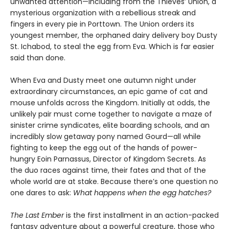
unwanted attention—including from the Thieves’ Union, a
mysterious organization with a rebellious streak and
fingers in every pie in Porttown. The Union orders its
youngest member, the orphaned dairy delivery boy Dusty
St. Ichabod, to steal the egg from Eva. Which is far easier
said than done.
When Eva and Dusty meet one autumn night under
extraordinary circumstances, an epic game of cat and
mouse unfolds across the Kingdom. Initially at odds, the
unlikely pair must come together to navigate a maze of
sinister crime syndicates, elite boarding schools, and an
incredibly slow getaway pony named Gourd—all while
fighting to keep the egg out of the hands of power-
hungry Eoin Parnassus, Director of Kingdom Secrets. As
the duo races against time, their fates and that of the
whole world are at stake. Because there’s one question no
one dares to ask:
What happens when the egg hatches?
The Last Ember
is the first installment in an action-packed
fantasy adventure about a powerful creature, those who