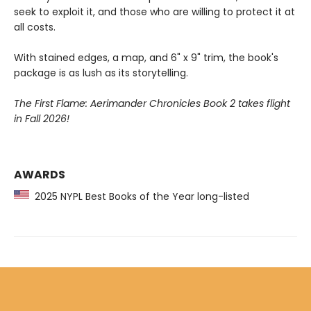
seek to exploit it, and those who are willing to protect it at
all costs.
With stained edges, a map, and 6" x 9" trim, the book's
package is as lush as its storytelling.
The First Flame: Aerimander Chronicles Book 2 takes flight
in Fall 2026!
AWARDS
2025 NYPL Best Books of the Year long-listed