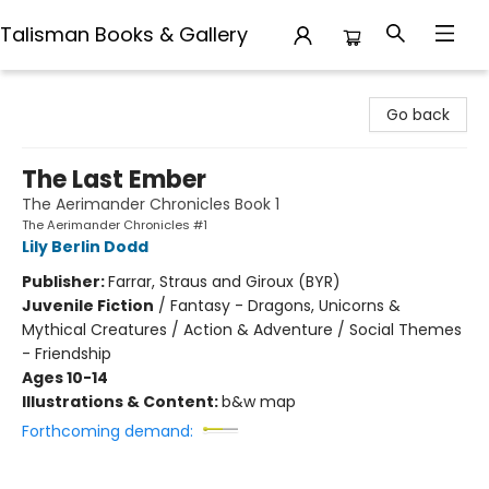
Talisman Books & Gallery
Talisman Books & Gallery
Go back
The Last Ember
The Aerimander Chronicles Book 1
The Aerimander Chronicles #1
Lily Berlin Dodd
Publisher:
Farrar, Straus and Giroux (BYR)
Juvenile Fiction
/
Fantasy - Dragons, Unicorns &
Mythical Creatures / Action & Adventure / Social Themes
- Friendship
Ages 10-14
Illustrations & Content:
b&w map
Forthcoming demand: