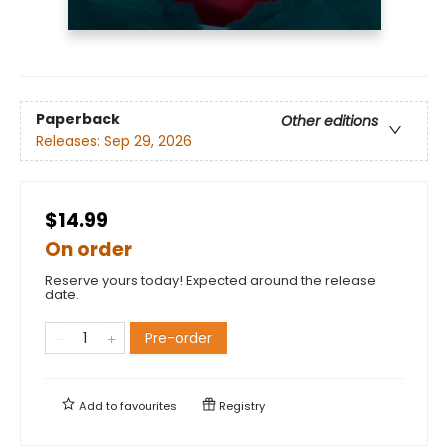
Paperback
Other editions
Releases:
Sep 29, 2026
$14.99
On order
Reserve yours today! Expected around the release
date.
Pre-order
Add to
favourites
Registry