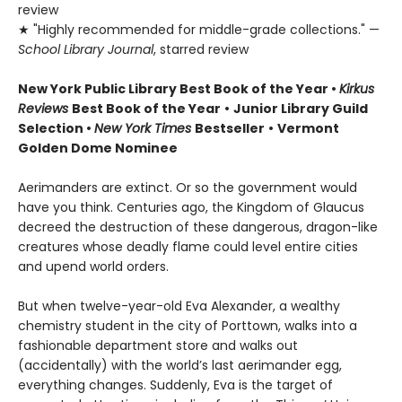
review
★ "Highly recommended for middle-grade collections." —
School Library Journal
, starred review
New York Public Library Best Book of the Year
•
Kirkus
Reviews
Best Book of the Year
•
Junior Library Guild
Selection •
New York Times
Bestseller
•
Vermont
Golden Dome Nominee
Aerimanders are extinct. Or so the government would
have you think. Centuries ago, the Kingdom of Glaucus
decreed the destruction of these dangerous, dragon-like
creatures whose deadly flame could level entire cities
and upend world orders.
But when twelve-year-old Eva Alexander, a wealthy
chemistry student in the city of Porttown, walks into a
fashionable department store and walks out
(accidentally) with the world’s last aerimander egg,
everything changes. Suddenly, Eva is the target of