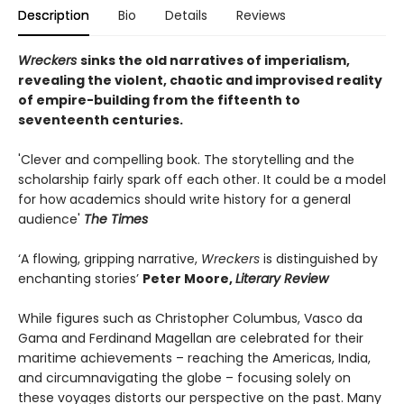
Description
Bio
Details
Reviews
Wreckers
sinks the old narratives of imperialism,
revealing the violent, chaotic and improvised reality
of empire-building from the fifteenth to
seventeenth centuries.
'Clever and compelling book. The storytelling and the
scholarship fairly spark off each other. It could be a model
for how academics should write history for a general
audience'
The Times
‘A flowing, gripping narrative,
Wreckers
is distinguished by
enchanting stories’
Peter Moore,
Literary Review
While figures such as Christopher Columbus, Vasco da
Gama and Ferdinand Magellan are celebrated for their
maritime achievements – reaching the Americas, India,
and circumnavigating the globe – focusing solely on
these voyages distorts our perspective on the past. Many