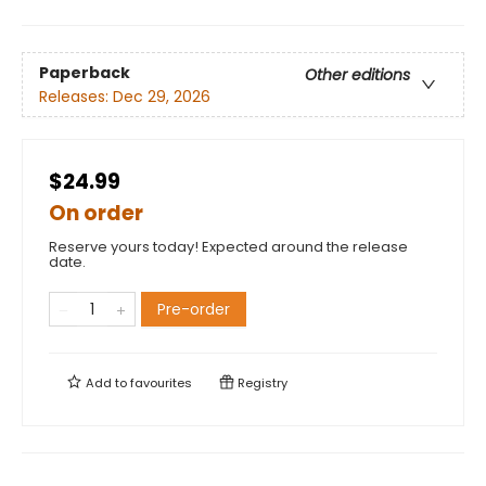
Paperback
Other editions
Releases:
Dec 29, 2026
$24.99
On order
Reserve yours today! Expected around the release
date.
Pre-order
Add to
favourites
Registry