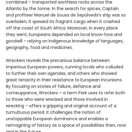
combined – transported worthless rocks across the
Atlantic by the tonne. In the search for spices, Captain
and profiteer Manuel de Sousa de Sepúlveda’s ship was so
overladen, it spewed its fragrant cargo when it crashed
off the coast of South Africa. Moreover, in every place
they went, Europeans depended on local know-how and
goodwill – relying on indigenous knowledge of languages,
geography, food and medicines.
Wreckers reveals the precarious balance between
imperious European powers, cunning locals who colluded
to further their own agendas, and others who showed
great tenacity in their resistance to European incursions.
By focusing on stories of failure, defiance and
comeuppance, Wreckers – a term Park uses to refer both
to those who were wrecked and those involved in
wrecking – offers a gripping and original account of a
tumultuous period. It challenges the notion of
unstoppable European dominance and enables a
reimagining of history as a space of possibilities then, now
and in the future.