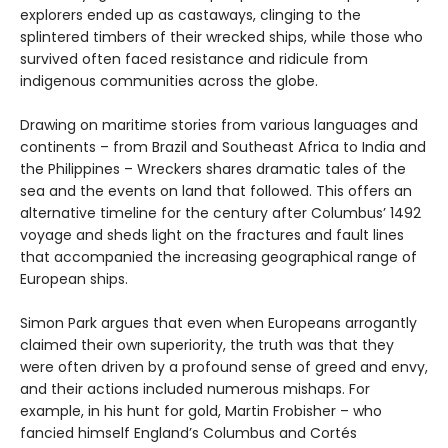
explorers ended up as castaways, clinging to the
splintered timbers of their wrecked ships, while those who
survived often faced resistance and ridicule from
indigenous communities across the globe.
Drawing on maritime stories from various languages and
continents – from Brazil and Southeast Africa to India and
the Philippines – Wreckers shares dramatic tales of the
sea and the events on land that followed. This offers an
alternative timeline for the century after Columbus’ 1492
voyage and sheds light on the fractures and fault lines
that accompanied the increasing geographical range of
European ships.
Simon Park argues that even when Europeans arrogantly
claimed their own superiority, the truth was that they
were often driven by a profound sense of greed and envy,
and their actions included numerous mishaps. For
example, in his hunt for gold, Martin Frobisher – who
fancied himself England’s Columbus and Cortés