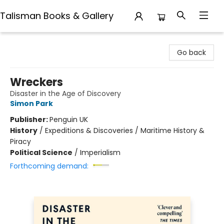
Talisman Books & Gallery
Talisman Books & Gallery
Go back
Wreckers
Disaster in the Age of Discovery
Simon Park
Publisher:
Penguin UK
History
/
Expeditions & Discoveries / Maritime History &
Piracy
Political Science
/
Imperialism
Forthcoming demand: