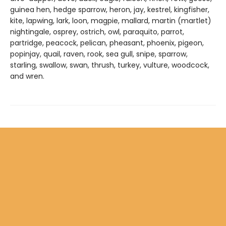
guinea hen, hedge sparrow, heron, jay, kestrel, kingfisher,
kite, lapwing, lark, loon, magpie, mallard, martin (martlet)
nightingale, osprey, ostrich, owl, paraquito, parrot,
partridge, peacock, pelican, pheasant, phoenix, pigeon,
popinjay, quail, raven, rook, sea gull, snipe, sparrow,
starling, swallow, swan, thrush, turkey, vulture, woodcock,
and wren.