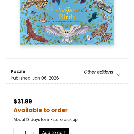
Puzzle
Other editions
Published:
Jan 06, 2026
$31.99
Available to order
About 13 days for in-store pick up
Add to cart