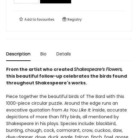
Add to
favourites
Registry
Description
Bio
Details
From the artist who created
Shakespeare’s Flowers,
this beautiful follow-up celebrates the birds found
throughout Shakespeare's works.
Piece together the beautiful birds of The Bard with this
1000-piece circular puzzle. Around the edge runs an
evocative quotation from
As You Like It:
inside, accurate
depictions of more than fifty birds, all mentioned by
Shakespeare in his plays. Species include: blackbird,
bunting, chough, cock, cormorant, crow, cuckoo, daw,
dive-dapper, dove, duck, eagle, falcon, finch, fowl, goose,