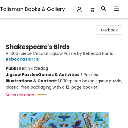
Talisman Books & Gallery
Talisman Books & Gallery
Go back
Shakespeare's Birds
A 1000-piece Circular Jigsaw Puzzle by Rebecca Harris
Rebecca Harris
Publisher:
Skittledog
Jigsaw Puzzles
Games & Activities
/
Puzzles
Illustrations & Content:
1,000-piece boxed jigsaw puzzle,
plastic-free packaging with a 12-page booklet
Sales demand: