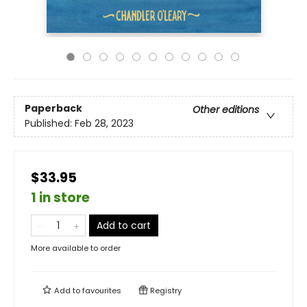
Paperback
Other editions
Published:
Feb 28, 2023
$33.95
1 in store
Add to cart
More available to order
Add to
favourites
Registry