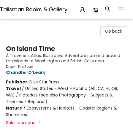
Talisman Books & Gallery
Talisman Books & Gallery
Go back
On Island Time
A Traveler's Atlas: Illustrated Adventures on and around
the Islands of Washington and British Columbia
Drawn The Road
Chandler O'Leary
Publisher:
Blue Star Press
Travel
/
United States - West - Pacific (AK, CA, HI, OR,
WA) / Pictorials (see also Photography - Subjects &
Themes - Regional)
Nature
/
Ecosystems & Habitats - Coastal Regions &
Shorelines
Sales demand: