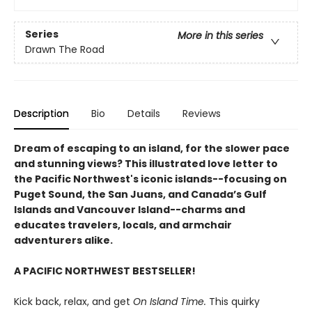
Series
More in this series
Drawn The Road
Description
Bio
Details
Reviews
Dream of escaping to an island, for the slower pace
and stunning views? This illustrated love letter to
the Pacific Northwest's iconic islands--focusing on
Puget Sound, the San Juans, and Canada’s Gulf
Islands and Vancouver Island--charms and
educates travelers, locals, and armchair
adventurers alike.
A PACIFIC NORTHWEST BESTSELLER!
Kick back, relax, and get
On Island Time.
This quirky