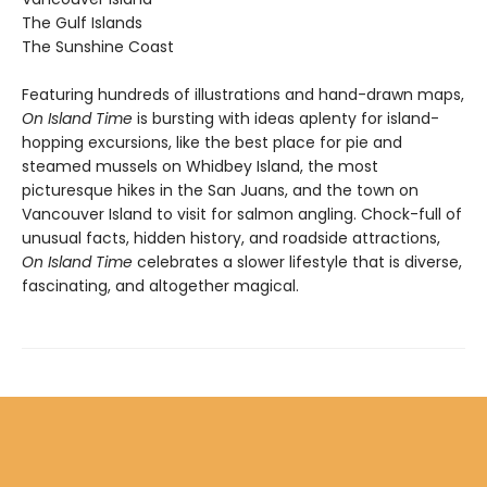
The Gulf Islands
The Sunshine Coast
Featuring hundreds of illustrations and hand-drawn maps,
On Island Time
is bursting with ideas aplenty for island-
hopping excursions, like the best place for pie and
steamed mussels on Whidbey Island, the most
picturesque hikes in the San Juans, and the town on
Vancouver Island to visit for salmon angling. Chock-full of
unusual facts, hidden history, and roadside attractions,
On Island Time
celebrates a slower lifestyle that is diverse,
fascinating, and altogether magical.