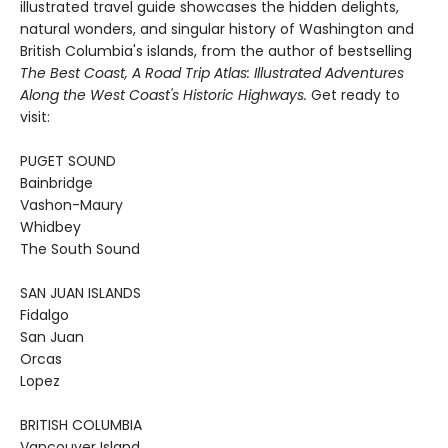
illustrated travel guide showcases the hidden delights,
natural wonders, and singular history of Washington and
British Columbia's islands, from the author of bestselling
The Best Coast, A Road Trip Atlas: Illustrated Adventures
Along the West Coast's Historic Highways.
Get ready to
visit:
PUGET SOUND
Bainbridge
Vashon-Maury
Whidbey
The South Sound
SAN JUAN ISLANDS
Fidalgo
San Juan
Orcas
Lopez
BRITISH COLUMBIA
Vancouver Island