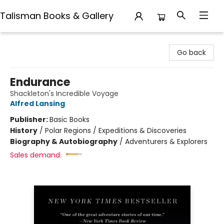
Talisman Books & Gallery
Talisman Books & Gallery
Go back
Endurance
Shackleton's Incredible Voyage
Alfred Lansing
Publisher:
Basic Books
History
/
Polar Regions / Expeditions & Discoveries
Biography & Autobiography
/
Adventurers & Explorers
Sales demand: