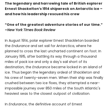
The legendary and harrowing tale of British explorer
Ernest Shackelton’s 1914 shipwreck on Antarctic ice –
and how his leadership rescued his crew
“One of the greatest adventure stories of our time.”
–
New York Times Book Review
In August 1914, polar explorer Ernest Shackleton boarded
the
Endurance
and set sail for Antarctica, where he
planned to cross the last uncharted continent on foot. In
January 1915, after battling its way through a thousand
miles of pack ice and only a day's sail short of its
destination, the
Endurance
became locked in an island of
ice. Thus began the legendary ordeal of Shackleton and
his crew of twenty-seven men. When their ship was finally
crushed between two ice floes, they attempted a near-
impossible journey over 850 miles of the South Atlantic's
heaviest seas to the closest outpost of civilization.
In
Endurance
, the definitive account of Ernest