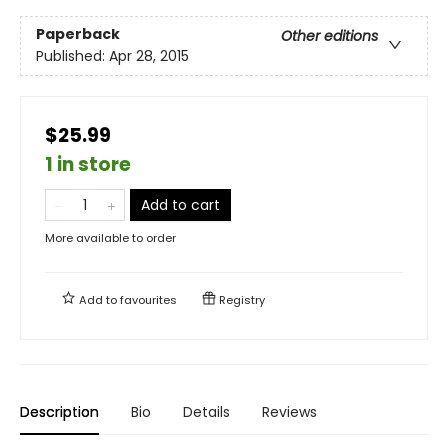
Paperback
Other editions
Published:
Apr 28, 2015
$25.99
1 in store
Add to cart
More available to order
Add to
favourites
Registry
Description
Bio
Details
Reviews