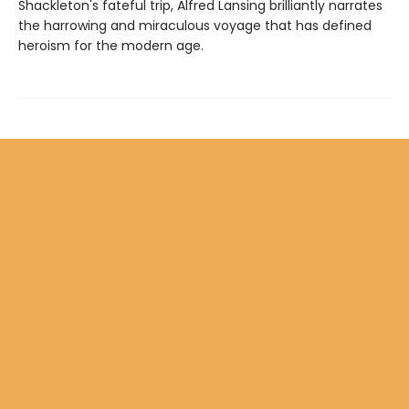
Shackleton's fateful trip, Alfred Lansing brilliantly narrates
the harrowing and miraculous voyage that has defined
heroism for the modern age.