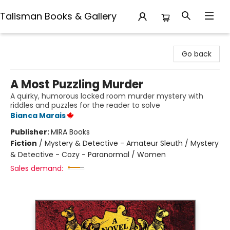
Talisman Books & Gallery
Talisman Books & Gallery
Go back
A Most Puzzling Murder
A quirky, humorous locked room murder mystery with
riddles and puzzles for the reader to solve
Bianca Marais
Publisher:
MIRA Books
Fiction
/
Mystery & Detective - Amateur Sleuth / Mystery
& Detective - Cozy - Paranormal / Women
Sales demand: