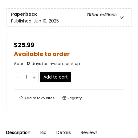
Paperback
Other editions
Published:
Jun 10, 2025
$25.99
Available to order
About 13 days for in-store pick up
Add to cart
Add to
favourites
Registry
Description
Bio
Details
Reviews