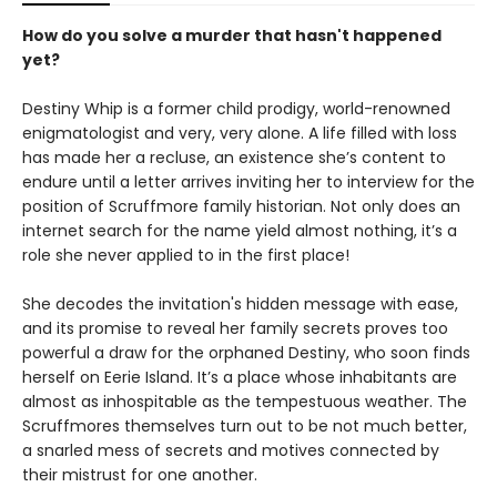
How do you solve a murder that hasn't happened
yet?
Destiny Whip is a former child prodigy, world-renowned
enigmatologist and very, very alone. A life filled with loss
has made her a recluse, an existence she’s content to
endure until a letter arrives inviting her to interview for the
position of Scruffmore family historian. Not only does an
internet search for the name yield almost nothing, it’s a
role she never applied to in the first place!
She decodes the invitation's hidden message with ease,
and its promise to reveal her family secrets proves too
powerful a draw for the orphaned Destiny, who soon finds
herself on Eerie Island. It’s a place whose inhabitants are
almost as inhospitable as the tempestuous weather. The
Scruffmores themselves turn out to be not much better,
a snarled mess of secrets and motives connected by
their mistrust for one another.