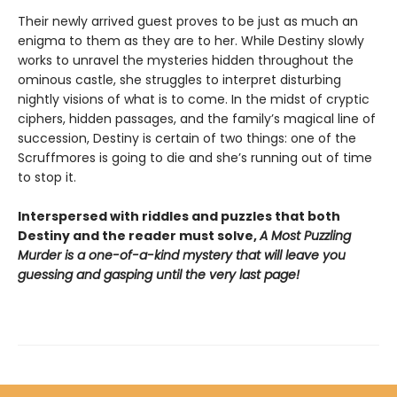
Their newly arrived guest proves to be just as much an
enigma to them as they are to her. While Destiny slowly
works to unravel the mysteries hidden throughout the
ominous castle, she struggles to interpret disturbing
nightly visions of what is to come. In the midst of cryptic
ciphers, hidden passages, and the family’s magical line of
succession, Destiny is certain of two things: one of the
Scruffmores is going to die and she’s running out of time
to stop it.
Interspersed with riddles and puzzles that both
Destiny and the reader must solve,
A Most Puzzling
Murder is a one-of-a-kind mystery that will leave you
guessing and gasping until the very last page!