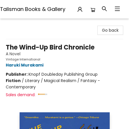
Talisman Books & Gallery
Talisman Books & Gallery
Go back
The Wind-Up Bird Chronicle
A Novel
Vintage International
Haruki Murakami
Publisher:
Knopf Doubleday Publishing Group
Fiction
/
Literary / Magical Realism / Fantasy -
Contemporary
Sales demand: