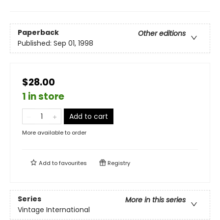
Paperback
Other editions
Published:
Sep 01, 1998
$28.00
1 in store
Add to cart
More available to order
Add to
favourites
Registry
Series
More in this series
Vintage International