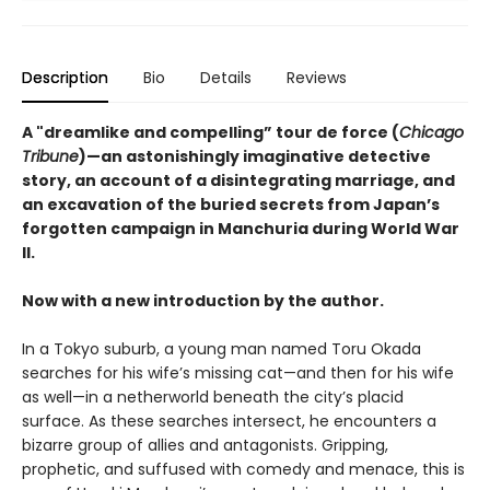
Description
Bio
Details
Reviews
A "dreamlike and compelling” tour de force (
Chicago
Tribune
)—an astonishingly imaginative detective
story, an account of a disintegrating marriage, and
an excavation of the buried secrets from Japan’s
forgotten campaign in Manchuria during World War
II.
Now with a new introduction by the author.
In a Tokyo suburb, a young man named Toru Okada
searches for his wife’s missing cat—and then for his wife
as well—in a netherworld beneath the city’s placid
surface. As these searches intersect, he encounters a
bizarre group of allies and antagonists. Gripping,
prophetic, and suffused with comedy and menace, this is