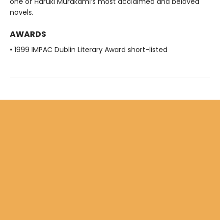
one of Haruki Murakami’s most acclaimed and beloved
novels.
AWARDS
• 1999 IMPAC Dublin Literary Award short-listed