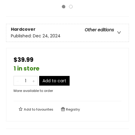
Hardcover
Other editions
Published:
Dec 24, 2024
$39.99
1 in store
Add to cart
More available to order
Add to
favourites
Registry