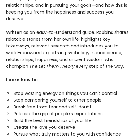
relationships, and in pursuing your goals—and how this is
keeping you from the happiness and success you
deserve.
Written as an easy-to-understand guide, Robbins shares
relatable stories from her own life, highlights key
takeaways, relevant research and introduces you to
world-renowned experts in psychology, neuroscience,
relationships, happiness, and ancient wisdom who
champion
The Let Them Theory
every step of the way.
Learn how to:
Stop wasting energy on things you can't control
Stop comparing yourself to other people
Break free from fear and self-doubt
Release the grip of people's expectations
Build the best friendships of your life
Create the love you deserve
Pursue what truly matters to you with confidence