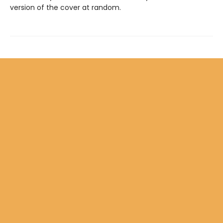
version of the cover at random.