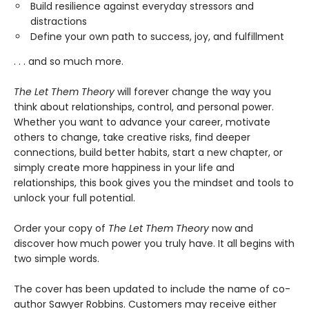
Build resilience against everyday stressors and
distractions
Define your own path to success, joy, and fulfillment
. . . and so much more.
The Let Them Theory
will forever change the way you
think about relationships, control, and personal power.
Whether you want to advance your career, motivate
others to change, take creative risks, find deeper
connections, build better habits, start a new chapter, or
simply create more happiness in your life and
relationships, this book gives you the mindset and tools to
unlock your full potential.
Order your copy of
The Let Them Theory
now and
discover how much power you truly have. It all begins with
two simple words.
The cover has been updated to include the name of co-
author Sawyer Robbins. Customers may receive either