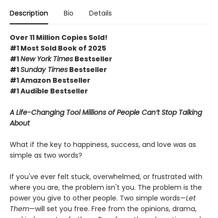
Description
Bio
Details
Over 11 Million Copies Sold!
#1 Most Sold Book of 2025
#1
New York Times
Bestseller
#1
Sunday Times
Bestseller
#1 Amazon Bestseller
#1 Audible Bestseller
A Life-Changing Tool Millions of People Can’t Stop Talking
About
What if the key to happiness, success, and love was as
simple as two words?
If you've ever felt stuck, overwhelmed, or frustrated with
where you are, the problem isn't you. The problem is the
power you give to other people. Two simple words—
Let
Them
—will set you free. Free from the opinions, drama,