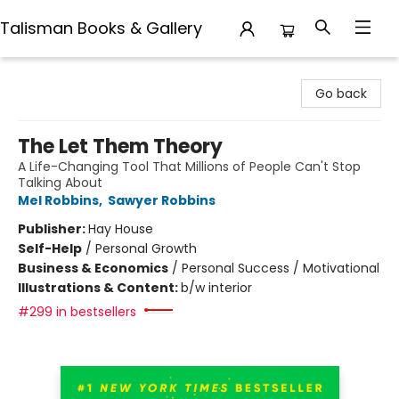
Talisman Books & Gallery
Talisman Books & Gallery
Go back
The Let Them Theory
A Life-Changing Tool That Millions of People Can't Stop
Talking About
Mel Robbins
,
Sawyer Robbins
Publisher:
Hay House
Self-Help
/
Personal Growth
Business & Economics
/
Personal Success / Motivational
Illustrations & Content:
b/w interior
#299 in bestsellers