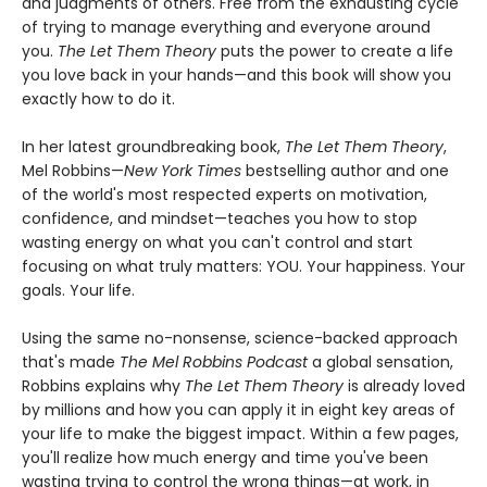
and judgments of others. Free from the exhausting cycle
of trying to manage everything and everyone around
you.
The Let Them Theory
puts the power to create a life
you love back in your hands—and this book will show you
exactly how to do it.
In her latest groundbreaking book,
The Let Them Theory
,
Mel Robbins—
New York Times
bestselling author and one
of the world's most respected experts on motivation,
confidence, and mindset—teaches you how to stop
wasting energy on what you can't control and start
focusing on what truly matters: YOU. Your happiness. Your
goals. Your life.
Using the same no-nonsense, science-backed approach
that's made
The Mel Robbins Podcast
a global sensation,
Robbins explains why
The Let Them Theory
is already loved
by millions and how you can apply it in eight key areas of
your life to make the biggest impact. Within a few pages,
you'll realize how much energy and time you've been
wasting trying to control the wrong things—at work, in