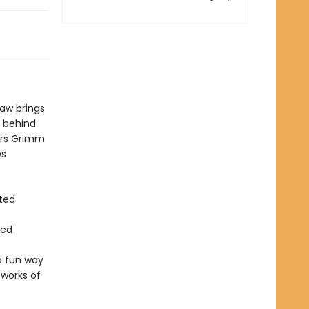
saw brings
y behind
ers Grimm
es
ted
red
a fun way
 works of