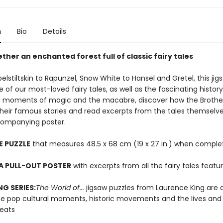
n
Bio
Details
ther an enchanted forest full of classic fairy tales
stiltskin to Rapunzel, Snow White to Hansel and Gretel, this jig
e of our most-loved fairy tales, as well as the fascinating histor
t moments of magic and the macabre, discover how the Broth
their famous stories and read excerpts from the tales themselv
companying poster.
E PUZZLE
that measures 48.5 x 68 cm (19 x 27 in.) when comple
A PULL-OUT POSTER
with excerpts from all the fairy tales featu
NG SERIES:
The World of...
jigsaw puzzles from Laurence King are 
te pop cultural moments, historic movements and the lives and
reats