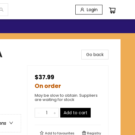
Login
A
Go back
$37.99
On order
May be slow to obtain. Suppliers
are waiting for stock
Add to cart
ons
Add to
favourites
Registry