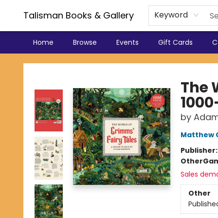
Talisman Books & Gallery
Keyword
Home
Browse
Events
Gift Cards
C
Talisman Books & Gallery
The 
1000
by Adam
Matthew 
Publisher
Other
Gam
Sales dem
Other
Publishe