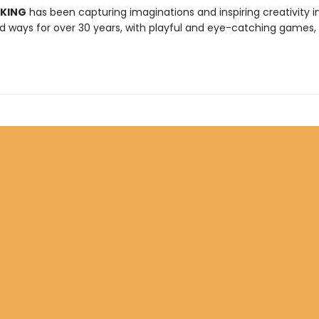
 KING
has been capturing imaginations and inspiring creativity 
 ways for over 30 years, with playful and eye-catching games, 