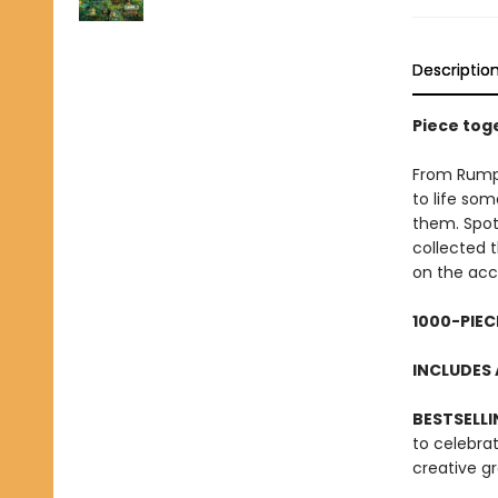
Descriptio
Piece toge
From Rumpel
to life som
them. Spo
collected 
on the ac
1000-PIEC
INCLUDES 
BESTSELLI
to celebra
creative g