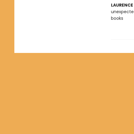
LAURENCE
unexpected
books