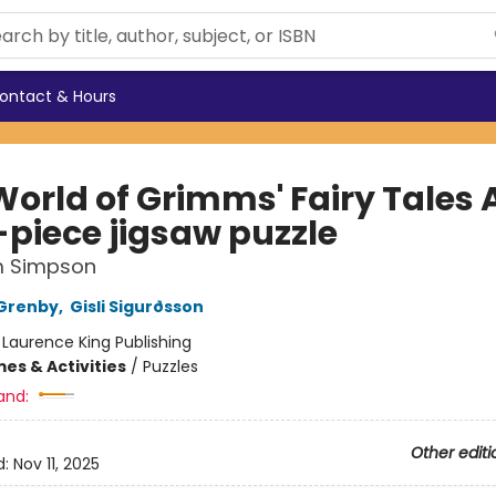
ontact & Hours
World of Grimms' Fairy Tales 
-piece jigsaw puzzle
 Simpson
Grenby
,
Gisli Sigurðsson
:
Laurence King Publishing
es & Activities
/
Puzzles
and:
Other editi
d:
Nov 11, 2025