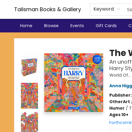
Talisman Books & Gallery
Keyword
Home
Browse
Events
Gift Cards
C
Talisman Books & Gallery
The 
An unoff
Harry St
World Of...
Anna Higg
Publisher
Other
Art
Humor
/
T
Ages 10+
Forthcomi