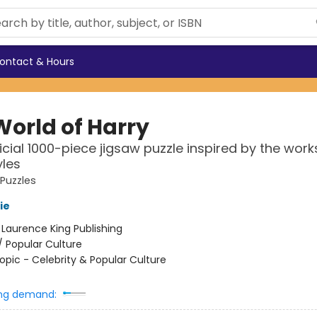
ontact & Hours
World of Harry
icial 1000-piece jigsaw puzzle inspired by the work
yles
 Puzzles
ie
:
Laurence King Publishing
/
Popular Culture
opic - Celebrity & Popular Culture
ng demand: