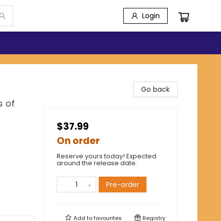
Login
Go back
s of
$37.99
On order
Reserve yours today! Expected
around the release date.
Pre-order
Add to
favourites
Registry