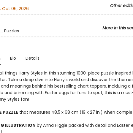
Other editi
:
Oct 06, 2026
More in this se
.. Puzzles
n
Bio
Details
ll things Harry Styles in this stunning 1000-piece puzzle inspired
tar. Take a deep dive into Harry's world and discover the themes
and meanings behind his bestselling chart toppers. Inclduing a 
de and brimming with Easter eggs for fans to spot, this is a mus
any Styles fan!
E PUZZLE
that measures 48.5 x 68 cm (19 x 27 in.) when comple
G ILLUSTRATION
by Anna Higgie packed with detail and Easter 
t.