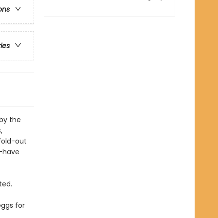
ons
ries
 by the
,
fold-out
t-have
ted.
eggs for