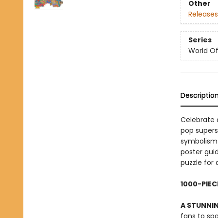
Other
Releases
Series
World Of.
Descriptio
Celebrate a
pop supers
symbolism 
poster gui
puzzle for 
1000-PIEC
A STUNNIN
fans to spo