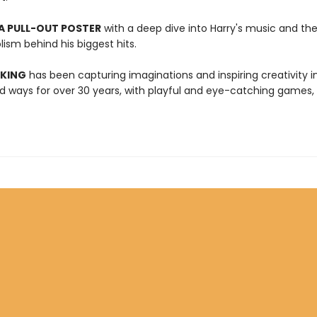
A PULL-OUT POSTER
with a deep dive into Harry's music and t
ism behind his biggest hits.
 KING
has been capturing imaginations and inspiring creativity 
 ways for over 30 years, with playful and eye-catching games, 