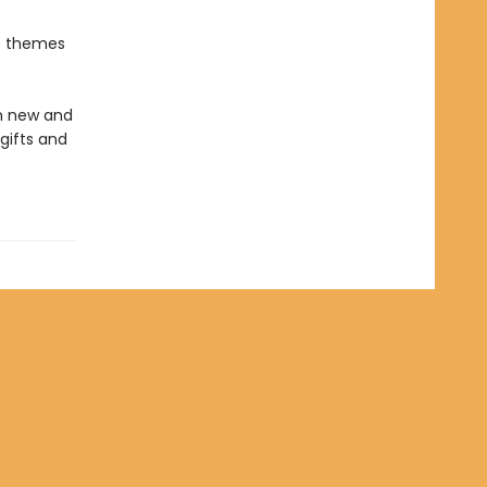
he themes
in new and
gifts and