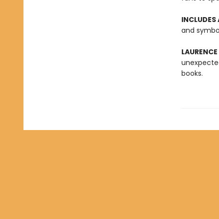
INCLUDES 
and symbol
LAURENCE
unexpected
books.