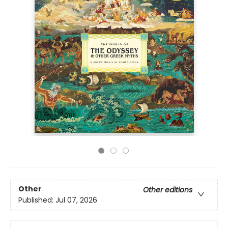
Other
Other editions
Published:
Jul 07, 2026