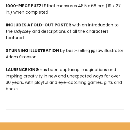
1000-PIECE PUZZLE
that measures 48.5 x 68 cm (19 x 27
in.) when completed
INCLUDES A FOLD-OUT POSTER
with an introduction to
the
Odyssey
and descriptions of all the characters
featured
STUNNING ILLUSTRATION
by best-selling jigsaw illustrator
Adam Simpson
LAURENCE KING
has been capturing imaginations and
inspiring creativity in new and unexpected ways for over
30 years, with playful and eye-catching games, gifts and
books