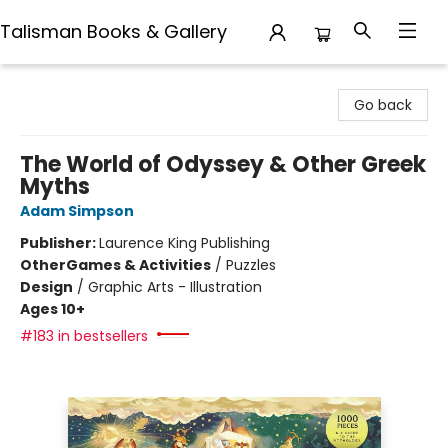
Talisman Books & Gallery
Talisman Books & Gallery
Go back
The World of Odyssey & Other Greek
Myths
Adam Simpson
Publisher:
Laurence King Publishing
Other
Games & Activities
/
Puzzles
Design
/
Graphic Arts - Illustration
Ages 10+
#183 in bestsellers