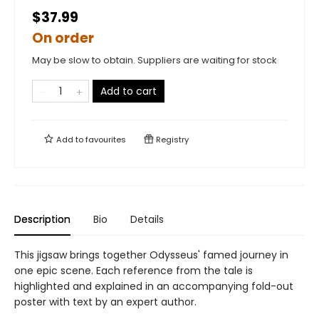
$37.99
On order
May be slow to obtain. Suppliers are waiting for stock
Add to cart
Add to
favourites
Registry
Description
Bio
Details
This jigsaw brings together Odysseus' famed journey in
one epic scene. Each reference from the tale is
highlighted and explained in an accompanying fold-out
poster with text by an expert author.