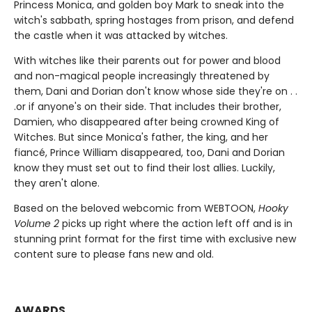
Princess Monica, and golden boy Mark to sneak into the
witch's sabbath, spring hostages from prison, and defend
the castle when it was attacked by witches.
With witches like their parents out for power and blood
and non-magical people increasingly threatened by
them, Dani and Dorian don't know whose side they're on . .
.or if anyone's on their side. That includes their brother,
Damien, who disappeared after being crowned King of
Witches. But since Monica's father, the king, and her
fiancé, Prince William disappeared, too, Dani and Dorian
know they must set out to find their lost allies. Luckily,
they aren't alone.
Based on the beloved webcomic from WEBTOON,
Hooky
Volume 2
picks up right where the action left off and is in
stunning print format for the first time with exclusive new
content sure to please fans new and old.
AWARDS