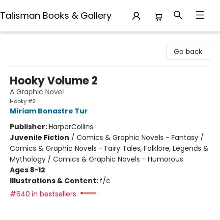
Talisman Books & Gallery
Talisman Books & Gallery
Go back
Hooky Volume 2
A Graphic Novel
Hooky #2
Míriam Bonastre Tur
Publisher:
HarperCollins
Juvenile Fiction
/
Comics & Graphic Novels - Fantasy /
Comics & Graphic Novels - Fairy Tales, Folklore, Legends &
Mythology / Comics & Graphic Novels - Humorous
Ages 8-12
Illustrations & Content:
f/c
#640 in bestsellers