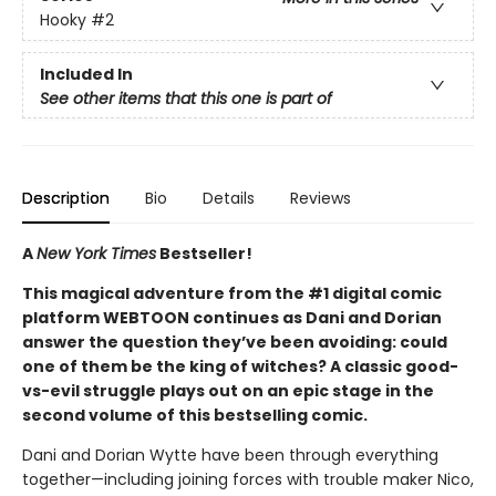
Hooky
#2
Included In
See other items that this one is part of
Description
Bio
Details
Reviews
A
New York Times
Bestseller!
This magical adventure from the #1 digital comic
platform WEBTOON continues as Dani and Dorian
answer the question they’ve been avoiding: could
one of them be the king of witches? A classic good-
vs-evil struggle plays out on an epic stage in the
second volume of this bestselling comic.
Dani and Dorian Wytte have been through everything
together—including joining forces with trouble maker Nico,