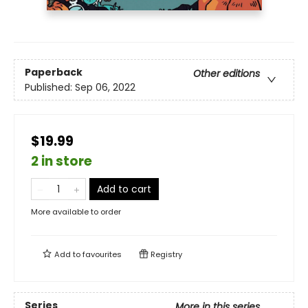
Paperback
Other editions
Published:
Sep 06, 2022
$19.99
2 in store
Add to cart
More available to order
Add to
favourites
Registry
Series
More in this series