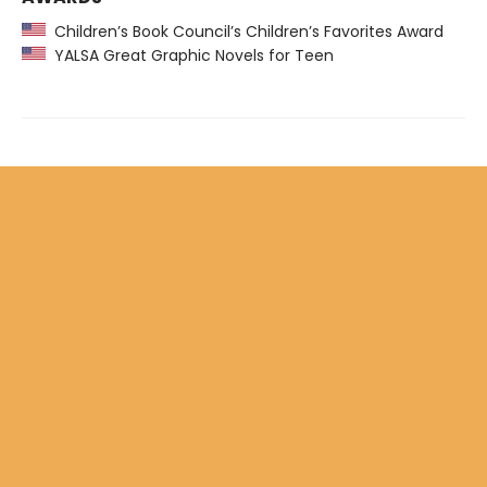
Children’s Book Council’s Children’s Favorites Award
YALSA Great Graphic Novels for Teen