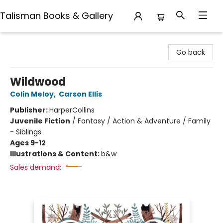
Talisman Books & Gallery
Talisman Books & Gallery
Go back
Wildwood
Colin Meloy
,
Carson Ellis
Publisher:
HarperCollins
Juvenile Fiction
/
Fantasy / Action & Adventure / Family
- Siblings
Ages 9-12
Illustrations & Content:
b&w
Sales demand: