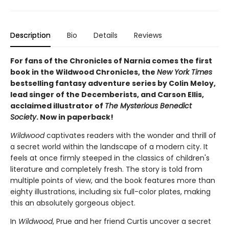
Description
Bio
Details
Reviews
For fans of the Chronicles of Narnia comes the first
book in the Wildwood Chronicles, the
New York Times
bestselling fantasy adventure series by Colin Meloy,
lead singer of the Decemberists, and Carson Ellis,
acclaimed illustrator of
The Mysterious Benedict
Society
. Now in paperback!
Wildwood
captivates readers with the wonder and thrill of
a secret world within the landscape of a modern city. It
feels at once firmly steeped in the classics of children's
literature and completely fresh. The story is told from
multiple points of view, and the book features more than
eighty illustrations, including six full-color plates, making
this an absolutely gorgeous object.
In
Wildwood
, Prue and her friend Curtis uncover a secret