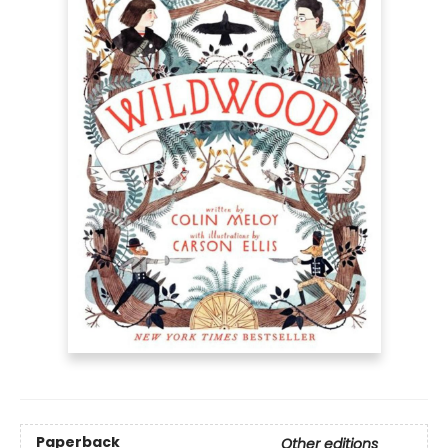
Paperback
Other editions