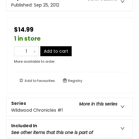
Published:
Sep 25, 2012
$14.99
1 in store
Add to cart
More available to order
Add to
favourites
Registry
Series
More in this series
Wildwood Chronicles
#1
Included In
See other items that this one is part of