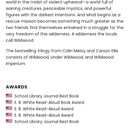
world in the midst of violent upheaval—a world full of
warring creatures, peaceable mystics, and powerful
figures with the darkest intentions. And what begins as a
rescue mission becomes something much greater as the
two friends find themselves entwined in a struggle for the
very freedom of this wilderness. A wilderness the locals
call Wildwood.
The bestselling trilogy from Colin Meloy and Carson Ellis
consists of
Wildwood, Under Wildwood,
and
Wildwood
Imperium.
AWARDS
School Library Journal Best Book
E. B. White Read-Aloud Book Award
E. B. White Read-Aloud Award
E. B. White Read-Aloud Award
School Library Journal Best Book