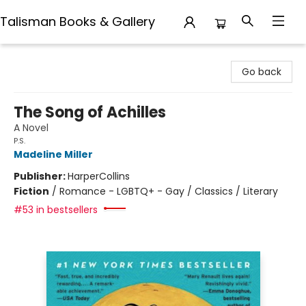
Talisman Books & Gallery
Talisman Books & Gallery
Go back
The Song of Achilles
A Novel
P.S.
Madeline Miller
Publisher:
HarperCollins
Fiction
/
Romance - LGBTQ+ - Gay / Classics / Literary
#53 in bestsellers