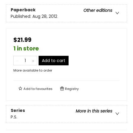
Paperback
Other editions
Published:
Aug 28, 2012
$21.99
1 in store
Add to cart
More available to order
Add to
favourites
Registry
Series
More in this series
P.S.