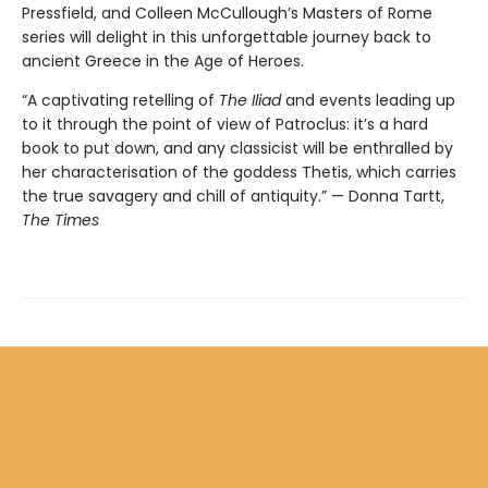
Pressfield, and Colleen McCullough’s Masters of Rome
series will delight in this unforgettable journey back to
ancient Greece in the Age of Heroes.
“A captivating retelling of
The Iliad
and events leading up
to it through the point of view of Patroclus: it’s a hard
book to put down, and any classicist will be enthralled by
her characterisation of the goddess Thetis, which carries
the true savagery and chill of antiquity.” — Donna Tartt,
The Times