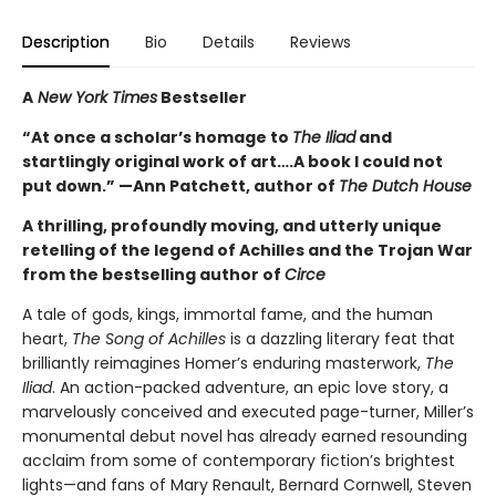
Description
Bio
Details
Reviews
A
New York Times
Bestseller
“At once a scholar’s homage to
The Iliad
and
startlingly original work of art….A book I could not
put down.” —Ann Patchett, author of
The Dutch House
A thrilling, profoundly moving, and utterly unique
retelling of the legend of Achilles and the Trojan War
from the bestselling author of
Circe
A tale of gods, kings, immortal fame, and the human
heart,
The Song of Achilles
is a dazzling literary feat that
brilliantly reimagines Homer’s enduring masterwork,
The
Iliad
. An action-packed adventure, an epic love story, a
marvelously conceived and executed page-turner, Miller’s
monumental debut novel has already earned resounding
acclaim from some of contemporary fiction’s brightest
lights—and fans of Mary Renault, Bernard Cornwell, Steven