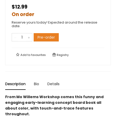
$12.99
On order
Reserve yours today! Expected around the release
date.
Pre-order
Add to
favourites
Registry
Description
Bio
Details
From Mo Willems Workshop comes this funny and
engaging early-learning concept board book all
about color, with touch-and-trace features
throughout.