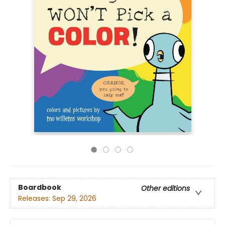
Boardbook
Other editions
Releases:
Sep 29, 2026