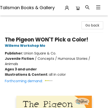
Talisman Books & Gallery
Talisman Books & Gallery
Go back
The Pigeon WON'T Pick a Color!
Willems Workshop Mo
Publisher:
Union Square & Co.
Juvenile Fiction
/
Concepts / Humorous Stories /
Animals
Ages 3 and under
Illustrations & Content:
all in color
Forthcoming demand: