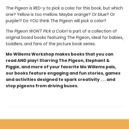
The Pigeon is RED-y to pick a color for this book, but which
one? Yellow is too mellow. Maybe orange? Or blue? Or
purple!? Do YOU think The Pigeon will pick a color?
The Pigeon WON'T Pick a Color
! is part of a collection of
original board books featuring The Pigeon, ideal for babies,
toddlers, and fans of the picture book series.
Mo Willems Workshop makes books that you can
read AND play! Starring The Pigeon, Elephant &
Piggie, and more of your favorite Mo Willems pals,
our books feature engaging and fun stories, games
and activities designed to spark creativity . . . and
stop pigeons from driving buses.