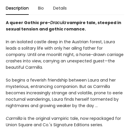
Description
Bio
Details
A queer Gothic pre-
Dracula
vampire tale, steeped in
sexual tension and gothic romance.
In an isolated castle deep in the Austrian forest, Laura
leads a solitary life with only her ailing father for
company. Until one moonlit night, a horse-drawn carriage
crashes into view, carrying an unexpected guest—the
beautiful Carmilla.
So begins a feverish friendship between Laura and her
mysterious, entrancing companion. But as Carmilla
becomes increasingly strange and volatile, prone to eerie
nocturnal wanderings, Laura finds herself tormented by
nightmares and growing weaker by the day …
Carmilla
is the original vampiric tale, now repackaged for
Union Square and Co.'s Signature Editions series.