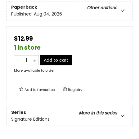
Paperback
Other editions
Published:
Aug 04, 2026
$12.99
1 in store
Add to cart
More available to order
Add to
favourites
Registry
Series
More in this series
Signature Editions