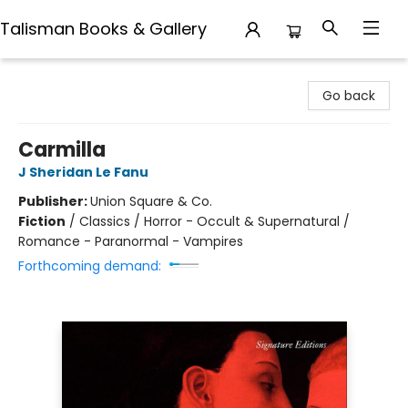
Talisman Books & Gallery
Talisman Books & Gallery
Go back
Carmilla
J Sheridan Le Fanu
Publisher:
Union Square & Co.
Fiction
/
Classics / Horror - Occult & Supernatural /
Romance - Paranormal - Vampires
Forthcoming demand: