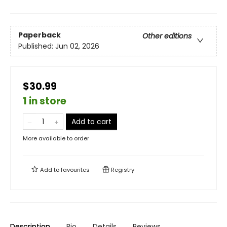
Paperback
Other editions
Published:
Jun 02, 2026
$30.99
1 in store
Add to cart
More available to order
Add to
favourites
Registry
Description
Bio
Details
Reviews