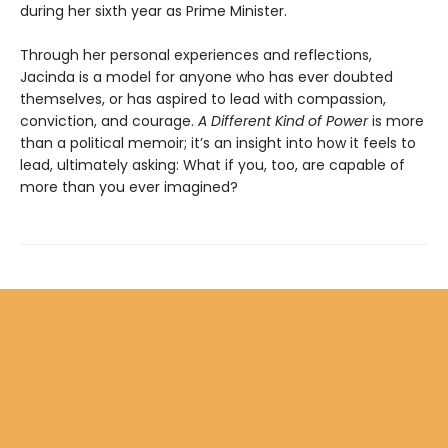
during her sixth year as Prime Minister.
Through her personal experiences and reflections,
Jacinda is a model for anyone who has ever doubted
themselves, or has aspired to lead with compassion,
conviction, and courage.
A Different Kind of Power
is more
than a political memoir; it’s an insight into how it feels to
lead, ultimately asking: What if you, too, are capable of
more than you ever imagined?