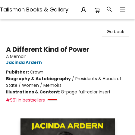
Talisman Books & Gallery
Talisman Books & Gallery
Go back
A Different Kind of Power
A Memoir
Jacinda Ardern
Publisher:
Crown
Biography & Autobiography
/
Presidents & Heads of
State / Women / Memoirs
Illustrations & Content:
8-page full-color insert
#991 in bestsellers