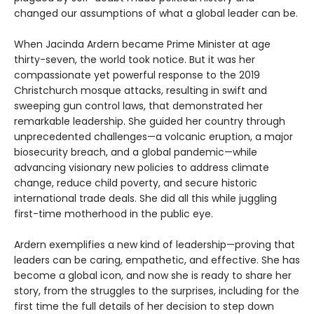
changed our assumptions of what a global leader can be.
When Jacinda Ardern became Prime Minister at age
thirty-seven, the world took notice. But it was her
compassionate yet powerful response to the 2019
Christchurch mosque attacks, resulting in swift and
sweeping gun control laws, that demonstrated her
remarkable leadership. She guided her country through
unprecedented challenges—a volcanic eruption, a major
biosecurity breach, and a global pandemic—while
advancing visionary new policies to address climate
change, reduce child poverty, and secure historic
international trade deals. She did all this while juggling
first-time motherhood in the public eye.
Ardern exemplifies a new kind of leadership—proving that
leaders can be caring, empathetic, and effective. She has
become a global icon, and now she is ready to share her
story, from the struggles to the surprises, including for the
first time the full details of her decision to step down