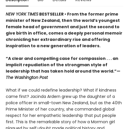
NEW YORK TIMES
BESTSELLER • From the former prime
minister of New Zealand, then the world’s youngest
female head of government and just the second to
give birth in office, comes a deeply personal memoir
chronicling her extraordinary rise and offering
inspiration to a new generation of leaders.
“A clear and compelling case for compassion . . . an
implicit repudiation of the strongman style of
leadership that has taken hold around the world.”—
The Washington Post
What if we could redefine leadership? What if kindness
came first? Jacinda Ardern grew up the daughter of a
police officer in small-town New Zealand, but as the 40th
Prime Minister of her country, she commanded global
respect for her empathetic leadership that put people
first. This is the remarkable story of how a Mormon girl
plagued by self-doubt made political history and