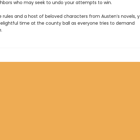
ghbors who may seek to undo your attempts to win.
 rules and a host of beloved characters from Austen’s novels, y
elightful time at the county ball as everyone tries to demand
n
.