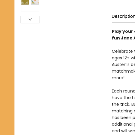
Descriptio
Play your
fun Jane 
Celebrate 
ages 12+ w
Austen’s be
matchmake
more!
Each round,
have the hi
the trick. B
matching r
has been p
additional
end will w