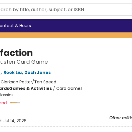
ontact & Hours
sfaction
Austen Card Game
h
,
Rook Liu
,
Zach Jones
:
Clarkson Potter/Ten Speed
ards
Games & Activities
/
Card Games
lassics
and:
Other editi
d:
Jul 14, 2026