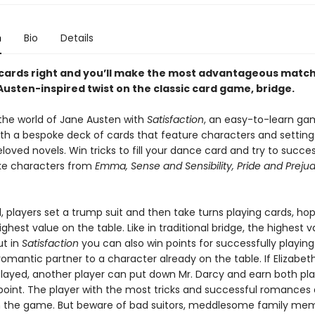
n
Bio
Details
 cards right and you’ll make the most advantageous matche
Austen-inspired twist on the classic card game, bridge.
the world of Jane Austen with
Satisfaction
, an easy-to-learn ga
ith a bespoke deck of cards that feature characters and settin
loved novels. Win tricks to fill your dance card and try to succes
 characters from
Emma, Sense and Sensibility, Pride and Preju
 players set a trump suit and then take turns playing cards, hop
ghest value on the table. Like in traditional bridge, the highest v
ut in
Satisfaction
you can also win points for successfully playing
omantic partner to a character already on the table. If Elizabet
layed, another player can put down Mr. Darcy and earn both pla
 point. The player with the most tricks and successful romances 
in the game. But beware of bad suitors, meddlesome family me