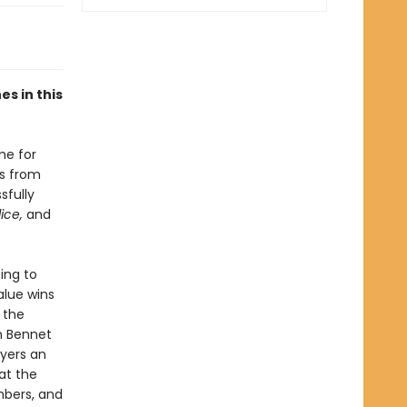
s in this
me for
gs from
sfully
dice,
and
ing to
alue wins
 the
h Bennet
yers an
at the
mbers, and