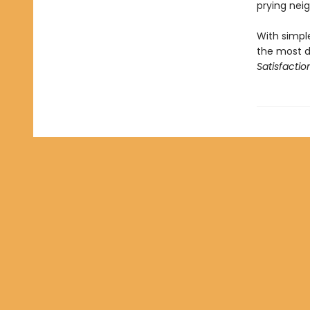
prying nei
With simple
the most d
Satisfactio