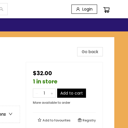
Login
Go back
$32.00
1 in store
Add to cart
More available to order
ons
Add to
favourites
Registry