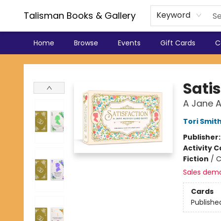
Talisman Books & Gallery
Keyword
Home
Browse
Events
Gift Cards
C
Talisman Books & Gallery
Sati
A Jane 
Tori Smit
Publisher
Activity C
Fiction
/
C
Sales dem
Cards
Publishe