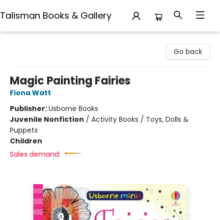
Talisman Books & Gallery
Talisman Books & Gallery
Go back
Magic Painting Fairies
Fiona Watt
Publisher:
Usborne Books
Juvenile Nonfiction
/
Activity Books / Toys, Dolls &
Puppets
Children
Sales demand: