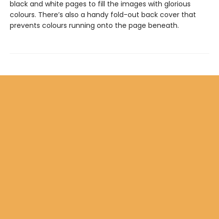
black and white pages to fill the images with glorious
colours. There’s also a handy fold-out back cover that
prevents colours running onto the page beneath.