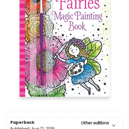
Paperback
Other editions
Published:
Aug 12, 2019