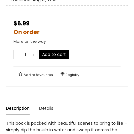
$6.99
On order
More on the way
Add to cart
Add to
favourites
Registry
Description
Details
This book is packed with beautiful scenes to bring to life –
simply dip the brush in water and sweep it across the