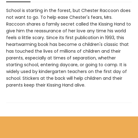
School is starting in the forest, but Chester Raccoon does
not want to go. To help ease Chester's fears, Mrs.
Raccoon shares a family secret called the Kissing Hand to
give him the reassurance of her love any time his world
feels a little scary. Since its first publication in 1993, this
heartwarming book has become a children's classic that
has touched the lives of millions of children and their
parents, especially at times of separation, whether
starting school, entering daycare, or going to camp. It is
widely used by kindergarten teachers on the first day of
school. Stickers at the back will help children and their
parents keep their Kissing Hand alive.