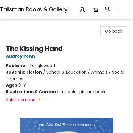
Talisman Books & Gallery
Talisman Books & Gallery
Go back
The Kissing Hand
Audrey Penn
Publisher:
Tanglewood
Juvenile Fiction
/
School & Education / Animals / Social
Themes
Ages 3-7
Illustrations & Content:
full color picture book
Sales demand: