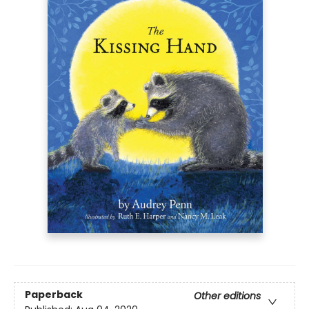
Paperback
Other editions