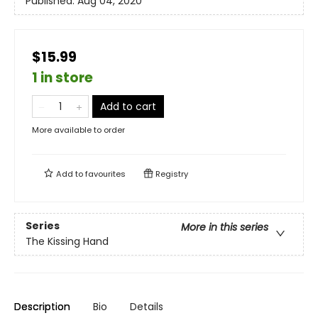
Published:
Aug 04, 2020
$15.99
1 in store
Add to cart
More available to order
Add to
favourites
Registry
Series
More in this series
The Kissing Hand
Description
Bio
Details