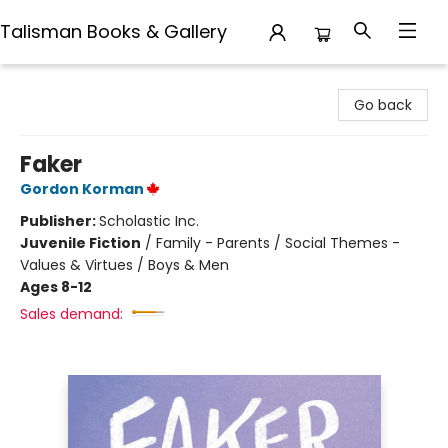
Talisman Books & Gallery
Talisman Books & Gallery
Go back
Faker
Gordon Korman
Publisher:
Scholastic Inc.
Juvenile Fiction
/
Family - Parents / Social Themes -
Values & Virtues / Boys & Men
Ages 8-12
Sales demand: