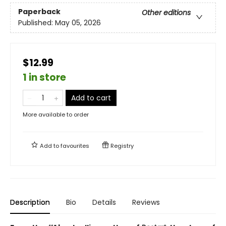
Paperback
Other editions
Published:
May 05, 2026
$12.99
1 in store
Add to cart
More available to order
Add to
favourites
Registry
Description
Bio
Details
Reviews