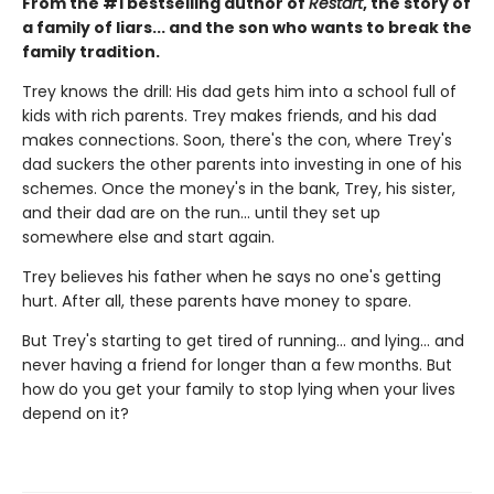
From the #1 bestselling author of
Restart
, the story of
a family of liars... and the son who wants to break the
family tradition.
Trey knows the drill: His dad gets him into a school full of
kids with rich parents. Trey makes friends, and his dad
makes connections. Soon, there's the con, where Trey's
dad suckers the other parents into investing in one of his
schemes. Once the money's in the bank, Trey, his sister,
and their dad are on the run... until they set up
somewhere else and start again.
Trey believes his father when he says no one's getting
hurt. After all, these parents have money to spare.
But Trey's starting to get tired of running... and lying... and
never having a friend for longer than a few months. But
how do you get your family to stop lying when your lives
depend on it?