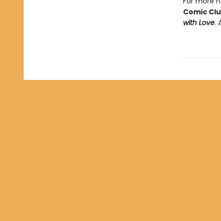
For more he
Comic Cl
with Love
. 