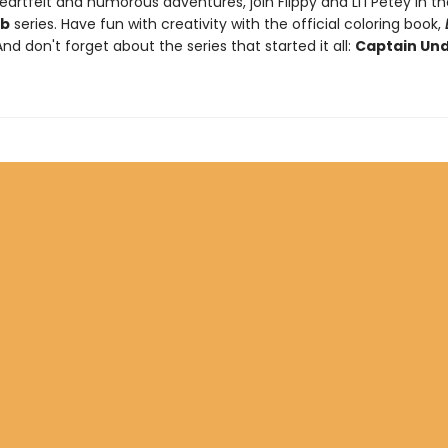
artfelt and humorous adventures, join Flippy and Li'l Petey in t
ub
series. Have fun with creativity with the official coloring book,
And don't forget about the series that started it all:
Captain Un