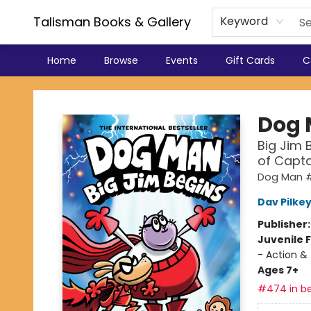
Talisman Books & Gallery
Keyword
Home
Browse
Events
Gift Cards
C
Talisman Books & Gallery
Dog
Big Jim 
of Capt
Dog Man #
Dav Pilke
Publisher
Juvenile F
- Action &
Ages 7+
#474 in be