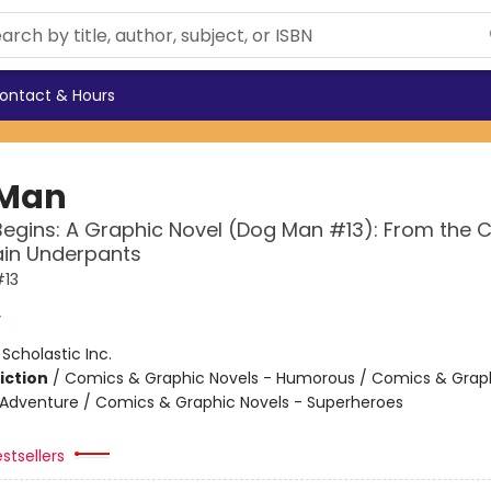
ontact & Hours
 Man
Begins: A Graphic Novel (Dog Man #13): From the 
ain Underpants
13
y
:
Scholastic Inc.
iction
/
Comics & Graphic Novels - Humorous / Comics & Graph
 Adventure / Comics & Graphic Novels - Superheroes
stsellers