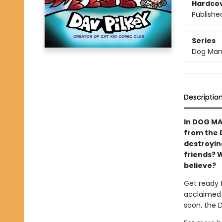
Hardco
Publishe
Series
Dog Ma
Descriptio
In DOG MA
from the 
destroying
friends? 
believe?
Get ready 
acclaimed 
soon, the 