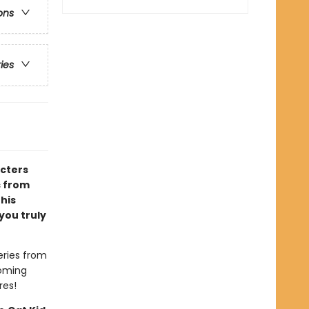
ons
ries
acters
s from
 his
you truly
eries from
coming
res!