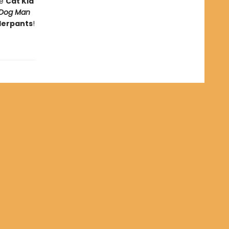
he
Cat Kid
Dog Man
derpants
!