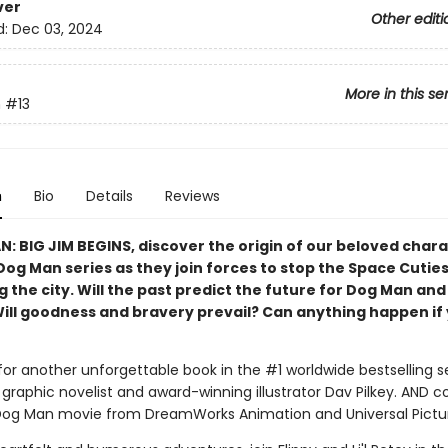
ver
Other editi
d:
Dec 03, 2024
More in this se
n
#13
n
Bio
Details
Reviews
N: BIG JIM BEGINS, discover the origin of our beloved char
Dog Man series as they join forces to stop the Space Cutie
 the city. Will the past predict the future for Dog Man and
Will goodness and bravery prevail? Can anything happen if 
for another unforgettable book in the #1 worldwide bestselling s
graphic novelist and award-winning illustrator Dav Pilkey. AND 
Dog Man movie from DreamWorks Animation and Universal Pictu