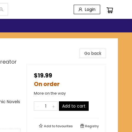
Login
Go back
Creator
$19.99
On order
More on the way
ic Novels
Add to cart
Add to
favourites
Registry