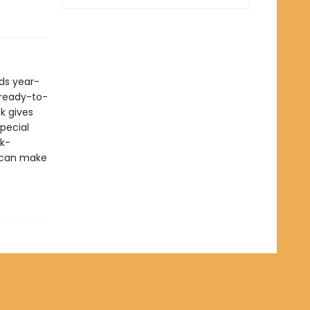
ds year-
n ready-to-
k gives
pecial
ck-
u can make