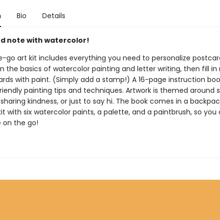
n
Bio
Details
nd note with watercolor!
e-go art kit includes everything you need to personalize postcar
n the basics of watercolor painting and letter writing, then fill i
ards with paint. (Simply add a stamp!) A 16-page instruction boo
riendly painting tips and techniques. Artwork is themed around s
sharing kindness, or just to say hi. The book comes in a backpa
it with six watercolor paints, a palette, and a paintbrush, so yo
e on the go!