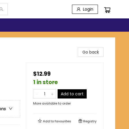
Login
Go back
$12.99
1 in store
Add to cart
More available to order
ons
Add to
favourites
Registry