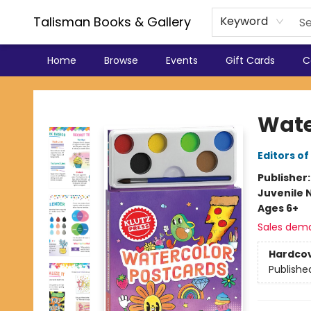
Talisman Books & Gallery
Keyword
Home
Browse
Events
Gift Cards
C
Talisman Books & Gallery
Wate
Editors of
Publisher
Juvenile 
Ages 6+
Sales dem
Hardco
Publishe