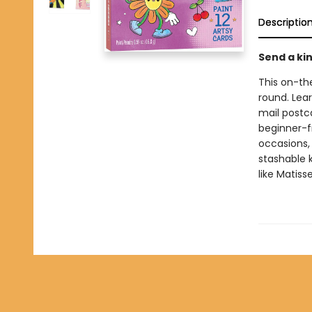
Descriptio
Send a ki
This on-th
round. Lear
mail postc
beginner-f
occasions, 
stashable k
like Matiss