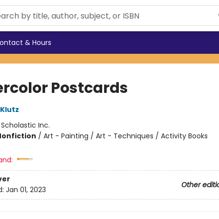
ontact & Hours
rcolor Postcards
 Klutz
:
Scholastic Inc.
Nonfiction
/
Art - Painting / Art - Techniques / Activity Books
and:
ver
Other editi
d:
Jan 01, 2023