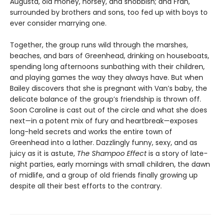
Augusta, old money, horsey, and snobbish; and Fran,
surrounded by brothers and sons, too fed up with boys to
ever consider marrying one.
Together, the group runs wild through the marshes,
beaches, and bars of Greenhead, drinking on houseboats,
spending long afternoons sunbathing with their children,
and playing games the way they always have. But when
Bailey discovers that she is pregnant with Van’s baby, the
delicate balance of the group’s friendship is thrown off.
Soon Caroline is cast out of the circle and what she does
next—in a potent mix of fury and heartbreak—exposes
long-held secrets and works the entire town of
Greenhead into a lather. Dazzlingly funny, sexy, and as
juicy as it is astute,
The Shampoo Effect
is a story of late-
night parties, early mornings with small children, the dawn
of midlife, and a group of old friends finally growing up
despite all their best efforts to the contrary.