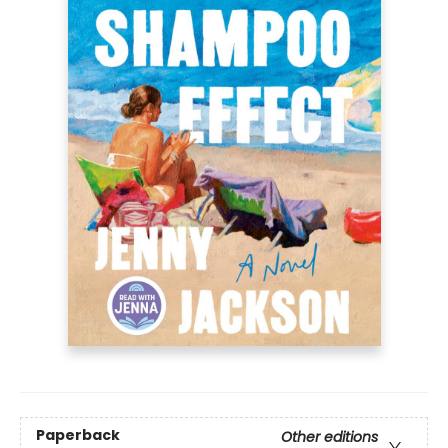
Paperback
Other editions