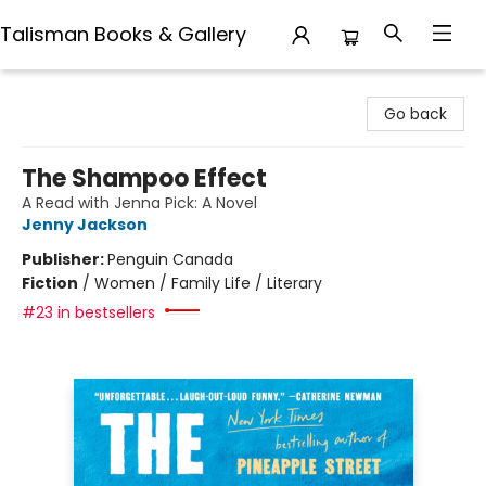
Talisman Books & Gallery
Talisman Books & Gallery
Go back
The Shampoo Effect
A Read with Jenna Pick: A Novel
Jenny Jackson
Publisher:
Penguin Canada
Fiction
/
Women / Family Life / Literary
#23 in bestsellers