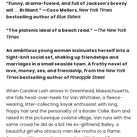
“Funny, drama-fueled, and full of Jackson's breezy
wit. . . Brilliant.” —Coco Mellors,
New York Times
bestselling author of
Blue Sisters
“The platonic ideal of a beach read.” —
The New York
Times
An ambitious young woman insinuates herself into a
tight-knit social set, shaking up friendships and
marriages in a small seaside town. A frothy novel of
love, money, sex, and friendship, from the
New York
Times
bestselling author of
Pineapple Street
When Caroline Lash arrives in Greenhead, Massachusetts,
she falls head-over-heels for Van Whittaker, a fleece-
wearing, litter-collecting, kayak enthusiast with long,
floppy hair and the personality of a Border Collie. Born and
raised in this picturesque coastal village, Van runs with the
same crowd he did as a kid: His ex-girlfriend, Bailey, a
beautiful girl who attracts men like moths to a flame;