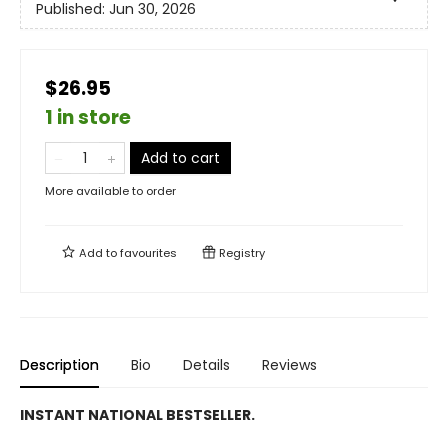
Published:
Jun 30, 2026
$26.95
1 in store
Add to cart
More available to order
Add to
favourites
Registry
Description
Bio
Details
Reviews
INSTANT NATIONAL BESTSELLER.