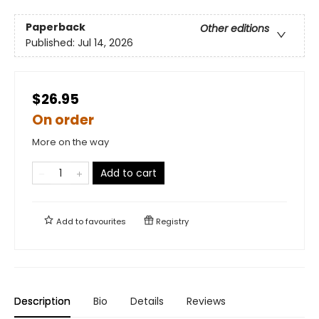
Paperback
Other editions
Published:
Jul 14, 2026
$26.95
On order
More on the way
Add to cart
Add to
favourites
Registry
Description
Bio
Details
Reviews