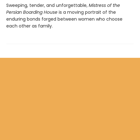
Sweeping, tender, and unforgettable,
Mistress of the
Persian Boarding House
is a moving portrait of the
enduring bonds forged between women who choose
each other as family.