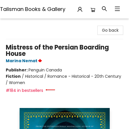
Talisman Books & Gallery
Talisman Books & Gallery
Go back
Mistress of the Persian Boarding
House
Marina Nemat
Publisher:
Penguin Canada
Fiction
/
Historical / Romance - Historical - 20th Century
/ Women
#184 in bestsellers