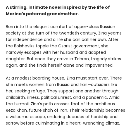
A stirring, intimate novel inspired by the life of
Marina’s paternal grandmother.
Born into the elegant comfort of upper-class Russian
society at the turn of the twentieth century, Zina yearns
for independence and a life she can call her own. After
the Bolsheviks topple the Czarist government, she
narrowly escapes with her husband and adopted
daughter. But once they arrive in Tehran, tragedy strikes
again, and she finds herself alone and impoverished.
At a modest boarding house, Zina must start over. There
she meets women from Russia and Iran—outsiders like
her, seeking refuge. They support one another through
childbirth, illness, political unrest, and a pandemic. Amid
the turmoil, Zina’s path crosses that of the ambitious
Reza Khan, future shah of Iran. Their relationship becomes
a welcome escape, enduring decades of hardship and
sorrow before culminating in a heart-wrenching climax.