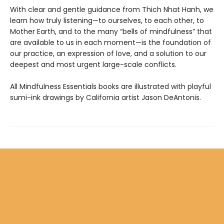
With clear and gentle guidance from Thich Nhat Hanh, we
learn how truly listening—to ourselves, to each other, to
Mother Earth, and to the many “bells of mindfulness” that
are available to us in each moment—is the foundation of
our practice, an expression of love, and a solution to our
deepest and most urgent large-scale conflicts.
All Mindfulness Essentials books are illustrated with playful
sumi-ink drawings by California artist Jason DeAntonis.