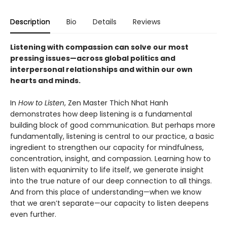
Description
Bio
Details
Reviews
Listening with compassion can solve our most
pressing issues—across global politics and
interpersonal relationships and within our own
hearts and minds.
In
How to Listen
, Zen Master Thich Nhat Hanh
demonstrates how deep listening is a fundamental
building block of good communication. But perhaps more
fundamentally, listening is central to our practice, a basic
ingredient to strengthen our capacity for mindfulness,
concentration, insight, and compassion. Learning how to
listen with equanimity to life itself, we generate insight
into the true nature of our deep connection to all things.
And from this place of understanding—when we know
that we aren’t separate—our capacity to listen deepens
even further.