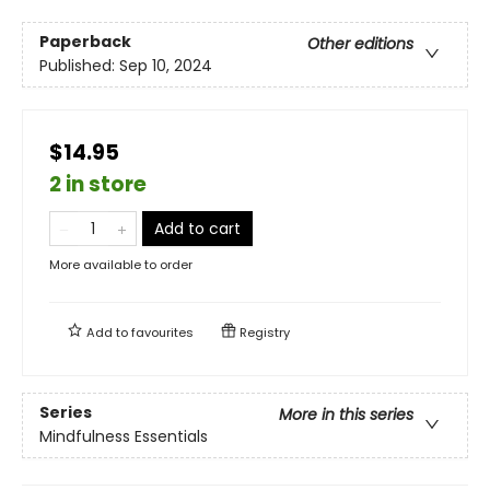
Paperback
Other editions
Published:
Sep 10, 2024
$14.95
2 in store
Add to cart
More available to order
Add to
favourites
Registry
Series
More in this series
Mindfulness Essentials