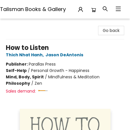
Talisman Books & Gallery
Talisman Books & Gallery
Go back
How to Listen
Thich Nhat Hanh
,
Jason DeAntonis
Publisher:
Parallax Press
Self-Help
/
Personal Growth - Happiness
Mind, Body, Spirit
/
Mindfulness & Meditation
Philosophy
/
Zen
Sales demand: