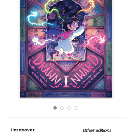
Hardcover
Other editions