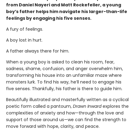
from Daniel Nayeri and Matt Rockefeller, a young
boy’s father helps him navigate his larger-than-life
feelings by engaging his five senses.
A fury of feelings.
A boy lost in hurt.
A father always there for him.
When a young boy is asked to clean his room, fear,
sadness, shame, confusion, and anger overwhelm him,
transforming his house into an unfamiliar maze where
monsters lurk. To find his way, he’ll need to engage his
five senses. Thankfully, his father is there to guide him.
Beautifully illustrated and masterfully written as a cyclical
poetic form called a pantoum,
Drawn Inward
explores the
complexities of anxiety and how—through the love and
support of those around us—we can find the strength to
move forward with hope, clarity, and peace.