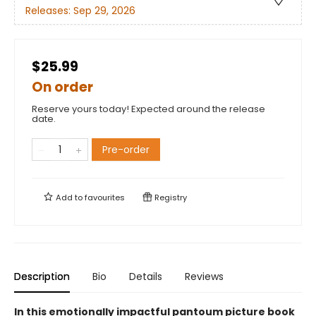
Releases:
Sep 29, 2026
$25.99
On order
Reserve yours today! Expected around the release
date.
Pre-order
Add to
favourites
Registry
Description
Bio
Details
Reviews
In this emotionally impactful pantoum picture book