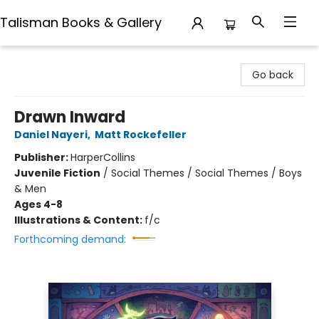
Talisman Books & Gallery
Talisman Books & Gallery
Go back
Drawn Inward
Daniel Nayeri
,
Matt Rockefeller
Publisher:
HarperCollins
Juvenile Fiction
/
Social Themes / Social Themes / Boys
& Men
Ages 4-8
Illustrations & Content:
f/c
Forthcoming demand: