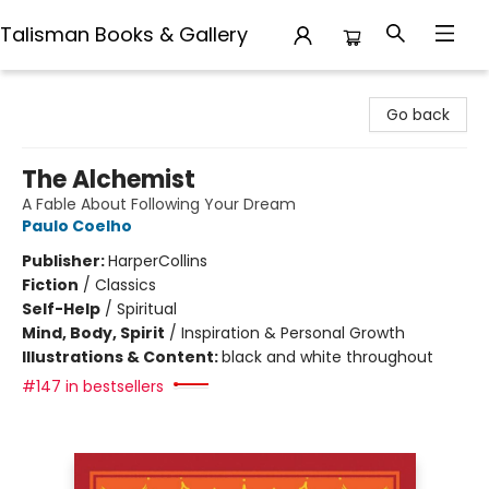
Talisman Books & Gallery
Talisman Books & Gallery
Go back
The Alchemist
A Fable About Following Your Dream
Paulo Coelho
Publisher:
HarperCollins
Fiction
/
Classics
Self-Help
/
Spiritual
Mind, Body, Spirit
/
Inspiration & Personal Growth
Illustrations & Content:
black and white throughout
#147 in bestsellers