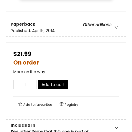
Paperback
Other editions
Published:
Apr 15, 2014
$21.99
On order
More on the way
Add to cart
Add to
favourites
Registry
Included In
See other items that this one is part of