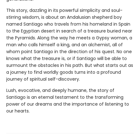
This story, dazzling in its powerful simplicity and soul-
stirring wisdom, is about an Andalusian shepherd boy
named Santiago who travels from his homeland in Spain
to the Egyptian desert in search of a treasure buried near
the Pyramids. Along the way he meets a Gypsy woman, a
man who calls himself a king, and an alchemist, all of
whom point Santiago in the direction of his quest. No one
knows what the treasure is, or if Santiago will be able to
surmount the obstacles in his path. But what starts out as
a journey to find worldly goods turns into a profound
journey of spiritual self-discovery.
Lush, evocative, and deeply humane, the story of
Santiago is an eternal testament to the transforming
power of our dreams and the importance of listening to
our hearts.