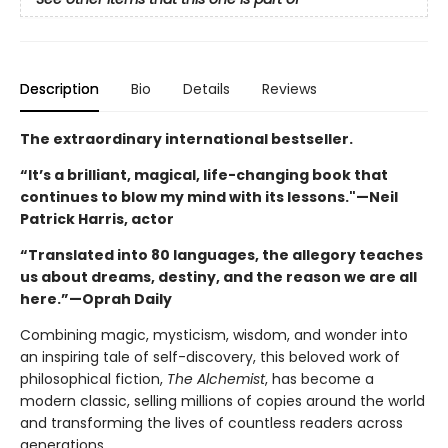
Description
Bio
Details
Reviews
The extraordinary international bestseller.
“It’s a brilliant, magical, life-changing book that
continues to blow my mind with its lessons."—Neil
Patrick Harris, actor
“Translated into 80 languages, the allegory teaches
us about dreams, destiny, and the reason we are all
here.”—Oprah Daily
Combining magic, mysticism, wisdom, and wonder into
an inspiring tale of self-discovery, this beloved work of
philosophical fiction,
The Alchemist
, has become a
modern classic, selling millions of copies around the world
and transforming the lives of countless readers across
generations.