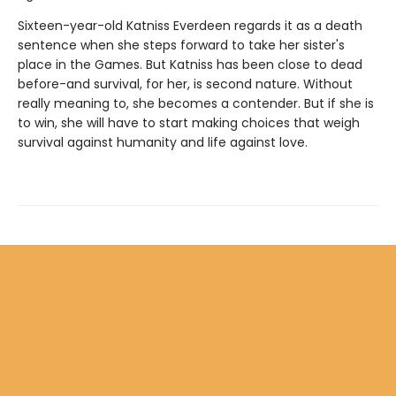
Sixteen-year-old Katniss Everdeen regards it as a death
sentence when she steps forward to take her sister's
place in the Games. But Katniss has been close to dead
before-and survival, for her, is second nature. Without
really meaning to, she becomes a contender. But if she is
to win, she will have to start making choices that weigh
survival against humanity and life against love.