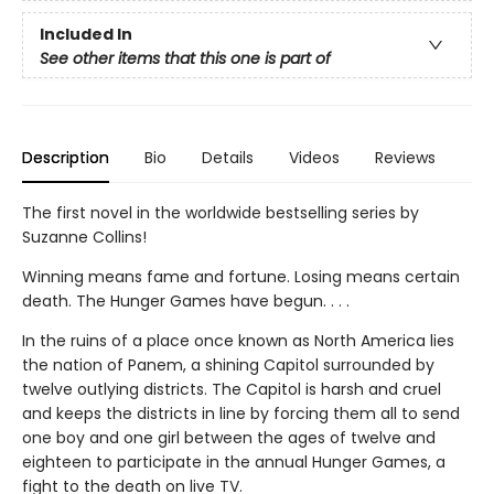
Included In
See other items that this one is part of
Description
Bio
Details
Videos
Reviews
The first novel in the worldwide bestselling series by
Suzanne Collins!
Winning means fame and fortune. Losing means certain
death. The Hunger Games have begun. . . .
In the ruins of a place once known as North America lies
the nation of Panem, a shining Capitol surrounded by
twelve outlying districts. The Capitol is harsh and cruel
and keeps the districts in line by forcing them all to send
one boy and one girl between the ages of twelve and
eighteen to participate in the annual Hunger Games, a
fight to the death on live TV.