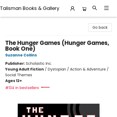
Talisman Books & Gallery
Talisman Books & Gallery
Go back
The Hunger Games (Hunger Games,
Book One)
Suzanne Collins
Publisher:
Scholastic Inc.
Young Adult Fiction
/
Dystopian / Action & Adventure /
Social Themes
Ages 12+
#134 in bestsellers