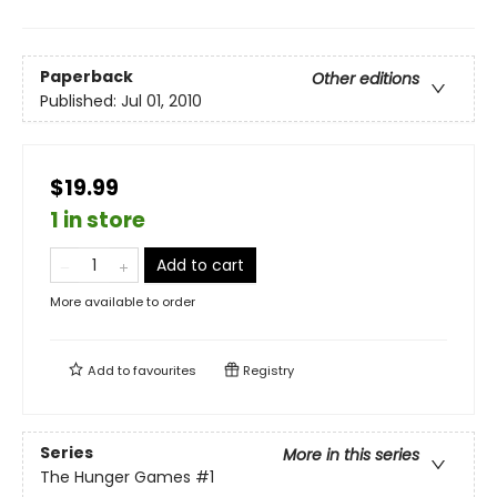
Paperback
Other editions
Published:
Jul 01, 2010
$19.99
1 in store
Add to cart
More available to order
Add to
favourites
Registry
Series
More in this series
The Hunger Games
#1