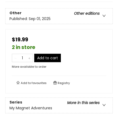
Other
Other editions
Published:
Sep 01, 2025
$19.99
2 in store
Add to cart
More available to order
Add to
favourites
Registry
Series
More in this series
My Magnet Adventures