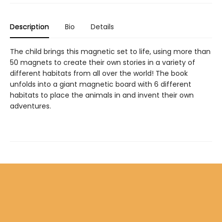
Description
Bio
Details
The child brings this magnetic set to life, using more than
50 magnets to create their own stories in a variety of
different habitats from all over the world! The book
unfolds into a giant magnetic board with 6 different
habitats to place the animals in and invent their own
adventures.