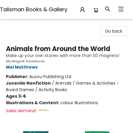
Talisman Books & Gallery
Talisman Books & Gallery
Go back
Animals from Around the World
Make up your own stories with more than 50 magnets!
My Magnet Adventures
Mel Matthews
Publisher:
Auzou Publishing Ltd
Juvenile Nonfiction
/
Animals / Games & Activities -
Board Games / Activity Books
Ages 3-6
Illustrations & Content:
colour illustrations
Sales demand: