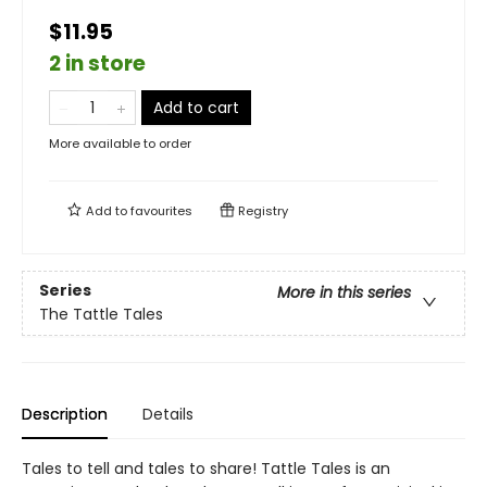
$11.95
2 in store
Add to cart
More available to order
Add to
favourites
Registry
Series
More in this series
The Tattle Tales
Description
Details
Tales to tell and tales to share! Tattle Tales is an