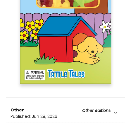
Other
Other editions
Published:
Jun 28, 2026