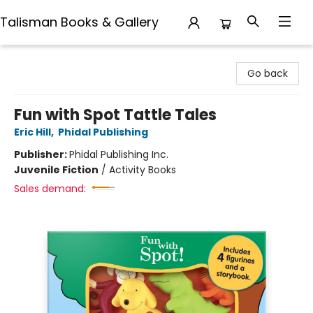
Talisman Books & Gallery
Talisman Books & Gallery
Go back
Fun with Spot Tattle Tales
Eric Hill
,
Phidal Publishing
Publisher:
Phidal Publishing Inc.
Juvenile Fiction
/
Activity Books
Sales demand: