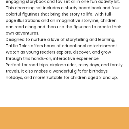
engaging storybook and toy set all in one fun activity kit.
This charming set includes a sturdy board book and four
colorful figurines that bring the story to life. With full-
page illustrations and an imaginative storyline, children
can read along and then use the figurines to create their
own adventures.
Designed to nurture a love of storytelling and learning,
Tattle Tales offers hours of educational entertainment.
Watch as young readers explore, discover, and grow
through this hands-on, interactive experience.
Perfect for road trips, airplane rides, rainy days, and family
travels, it also makes a wonderful gift for birthdays,
holidays, and more! Suitable for children aged 3 and up.