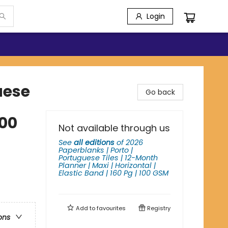
Login
uese
Go back
100
Not available through us
See
all editions
of
2026
Paperblanks | Porto |
Portuguese Tiles | 12-Month
Planner | Maxi | Horizontal |
Elastic Band | 160 Pg | 100 GSM
Add to
favourites
Registry
ons