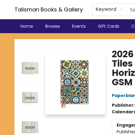
Talisman Books & Gallery
Keyword
Home
Browse
Events
Gift Cards
C
Talisman Books & Gallery
2026
Tiles
Horiz
GSM
Paperbla
Publisher
Calendar
Engage
Publishe