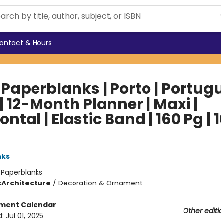
ontact & Hours
 Paperblanks | Porto | Portug
 | 12-Month Planner | Maxi |
ontal | Elastic Band | 160 Pg | 
nks
:
Paperblanks
s
Architecture
/
Decoration & Ornament
ment Calendar
Other editi
d:
Jul 01, 2025