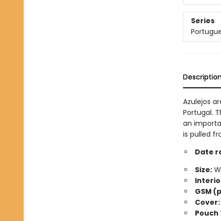
Series
Portugue
Descriptio
Azulejos ar
Portugal. T
an importa
is pulled f
Date r
Size:
Wi
Interio
GSM (p
Cover:
Pouch 