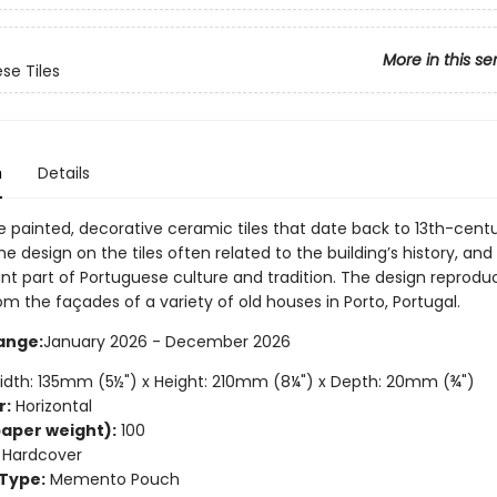
More in this se
se Tiles
n
Details
e painted, decorative ceramic tiles that date back to 13th-cent
he design on the tiles often related to the building’s history, and
nt part of Portuguese culture and tradition. The design reprod
rom the façades of a variety of old houses in Porto, Portugal.
ange:
January 2026 - December 2026
dth: 135mm (5½") x Height: 210mm (8¼") x Depth: 20mm (¾")
r:
Horizontal
aper weight):
100
Hardcover
Type:
Memento Pouch