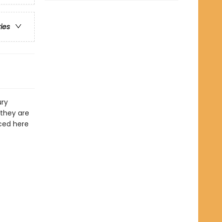
ries
ury
 they are
uced here