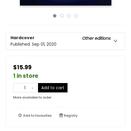
Hardcover
Other editions
Published:
Sep 01, 2020
$15.99
1 in store
Add to cart
More available to order
Add to
favourites
Registry