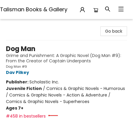
Talisman Books & Gallery
Talisman Books & Gallery
Go back
Dog Man
Grime and Punishment: A Graphic Novel (Dog Man #9):
From the Creator of Captain Underpants
Dog Man #9
Dav Pilkey
Publisher:
Scholastic Inc.
Juvenile Fiction
/
Comics & Graphic Novels - Humorous
/ Comics & Graphic Novels - Action & Adventure /
Comics & Graphic Novels - Superheroes
Ages 7+
#458 in bestsellers