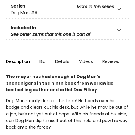
Series
More in this series
Dog Man
#9
Included In
See other items that this one is part of
Description
Bio
Details
Videos
Reviews
The mayor has had enough of Dog Man's
shenanigans in the ninth book from worldwide
bestselling author and artist Dav Pilkey.
Dog Man's really done it this time! He hands over his
badge and clears out his desk, but while he may be out of
a job, he's not yet out of hope. With his friends at his side,
can Dog Man dig himself out of this hole and paw his way
back onto the force?