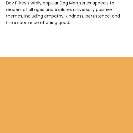
Dav Pilkey's wildly popular Dog Man series appeals to
readers of all ages and explores universally positive
themes, including empathy, kindness, persistence, and
the importance of doing good.