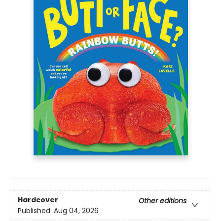
Hardcover
Other editions
Published:
Aug 04, 2026