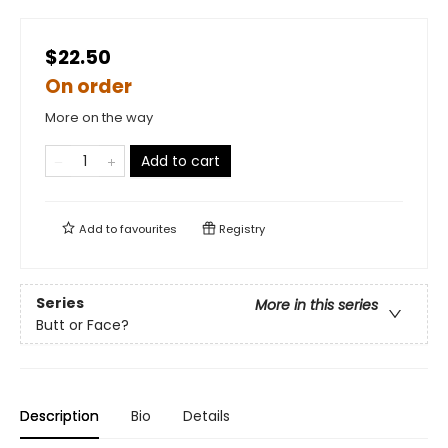
$22.50
On order
More on the way
Add to cart
Add to
favourites
Registry
Series
More in this series
Butt or Face?
Description
Bio
Details