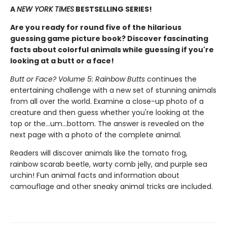
A
NEW YORK TIMES
BESTSELLING SERIES!
Are you ready for round five of the hilarious
guessing game picture book? Discover fascinating
facts about colorful animals while guessing if you're
looking at a butt or a face!
Butt or Face? Volume 5: Rainbow Butts
continues the
entertaining challenge with a new set of stunning animals
from all over the world. Examine a close-up photo of a
creature and then guess whether you're looking at the
top or the…um…bottom. The answer is revealed on the
next page with a photo of the complete animal.
Readers will discover animals like the tomato frog,
rainbow scarab beetle, warty comb jelly, and purple sea
urchin! Fun animal facts and information about
camouflage and other sneaky animal tricks are included.