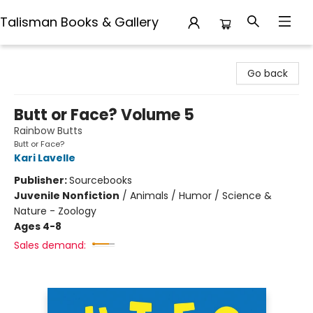
Talisman Books & Gallery
Talisman Books & Gallery
Go back
Butt or Face? Volume 5
Rainbow Butts
Butt or Face?
Kari Lavelle
Publisher:
Sourcebooks
Juvenile Nonfiction
/
Animals / Humor / Science &
Nature - Zoology
Ages 4-8
Sales demand: