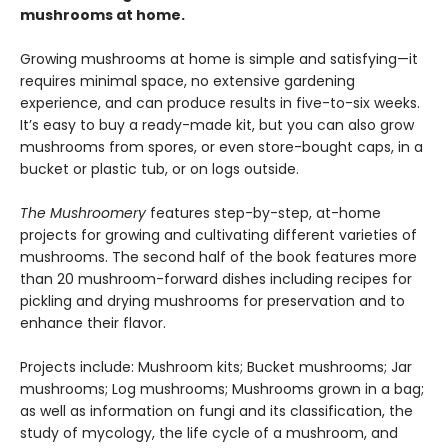
mushrooms at home.
Growing mushrooms at home is simple and satisfying—it
requires minimal space, no extensive gardening
experience, and can produce results in five-to-six weeks.
It’s easy to buy a ready-made kit, but you can also grow
mushrooms from spores, or even store-bought caps, in a
bucket or plastic tub, or on logs outside.
The Mushroomery
features step-by-step, at-home
projects for growing and cultivating different varieties of
mushrooms. The second half of the book features more
than 20 mushroom-forward dishes including recipes for
pickling and drying mushrooms for preservation and to
enhance their flavor.
Projects include: Mushroom kits; Bucket mushrooms; Jar
mushrooms; Log mushrooms; Mushrooms grown in a bag;
as well as information on fungi and its classification, the
study of mycology, the life cycle of a mushroom, and