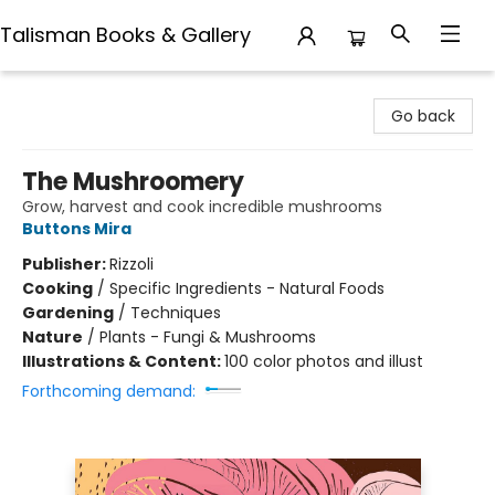
Talisman Books & Gallery
Talisman Books & Gallery
Go back
The Mushroomery
Grow, harvest and cook incredible mushrooms
Buttons Mira
Publisher:
Rizzoli
Cooking
/
Specific Ingredients - Natural Foods
Gardening
/
Techniques
Nature
/
Plants - Fungi & Mushrooms
Illustrations & Content:
100 color photos and illust
Forthcoming demand: