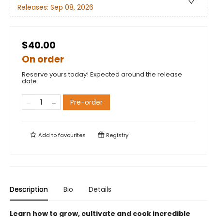
Releases:
Sep 08, 2026
$40.00
On order
Reserve yours today! Expected around the release
date.
Pre-order
Add to
favourites
Registry
Description
Bio
Details
Learn how to grow, cultivate and cook incredible