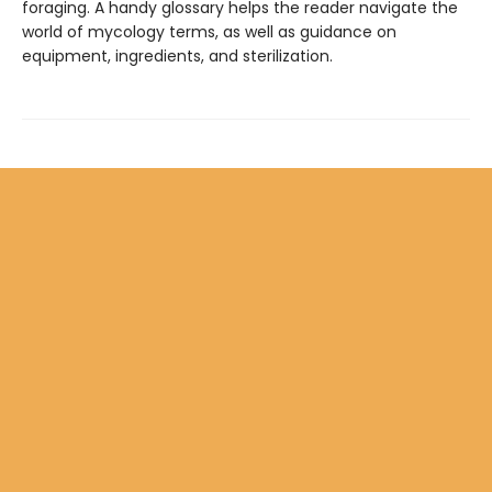
foraging. A handy glossary helps the reader navigate the
world of mycology terms, as well as guidance on
equipment, ingredients, and sterilization.