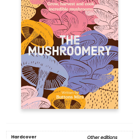
Hardcover
Other editions