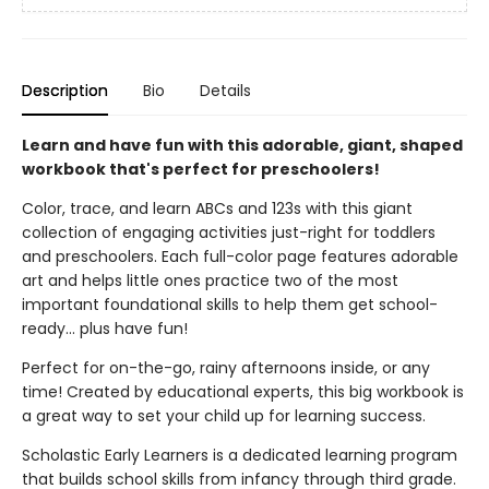
Description
Bio
Details
Learn and have fun with this adorable, giant, shaped
workbook that's perfect for preschoolers!
Color, trace, and learn ABCs and 123s with this giant
collection of engaging activities just-right for toddlers
and preschoolers. Each full-color page features adorable
art and helps little ones practice two of the most
important foundational skills to help them get school-
ready... plus have fun!
Perfect for on-the-go, rainy afternoons inside, or any
time! Created by educational experts, this big workbook is
a great way to set your child up for learning success.
Scholastic Early Learners is a dedicated learning program
that builds school skills from infancy through third grade.