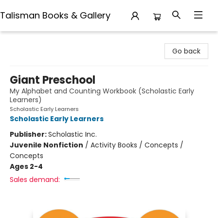
Talisman Books & Gallery
Talisman Books & Gallery
Go back
Giant Preschool
My Alphabet and Counting Workbook (Scholastic Early
Learners)
Scholastic Early Learners
Scholastic Early Learners
Publisher:
Scholastic Inc.
Juvenile Nonfiction
/
Activity Books / Concepts /
Concepts
Ages 2-4
Sales demand: