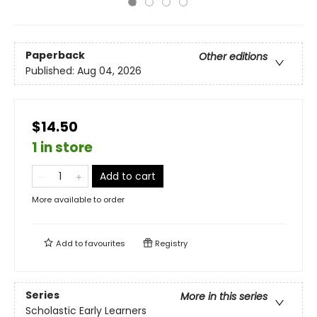
Paperback
Other editions
Published:
Aug 04, 2026
$14.50
1 in store
Add to cart
More available to order
Add to
favourites
Registry
Series
More in this series
Scholastic Early Learners