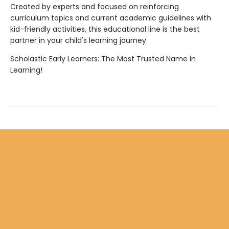
Created by experts and focused on reinforcing
curriculum topics and current academic guidelines with
kid-friendly activities, this educational line is the best
partner in your child's learning journey.
Scholastic Early Learners: The Most Trusted Name in
Learning!