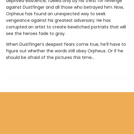
deprived existence, fueled only by his thirst for revenge
against Dustfinger and all those who betrayed him. Now,
Orpheus has found an unexpected way to seek
vengeance against his greatest adversary. He has
corrupted an artist to create bewitched portraits that will
see the heroes fade to gray.
When Dustfinger’s deepest fears come true, he’ll have to
figure out whether the words still obey Orpheus. Or if he
should be afraid of the pictures this time…