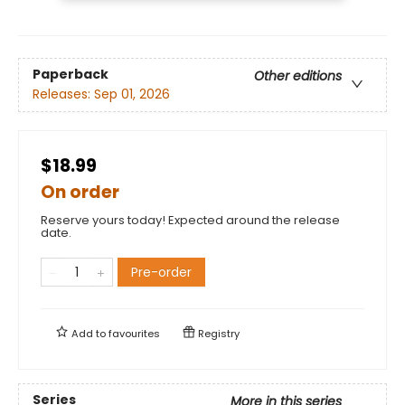
Paperback
Other editions
Releases:
Sep 01, 2026
$18.99
On order
Reserve yours today! Expected around the release
date.
Pre-order
Add to
favourites
Registry
Series
More in this series