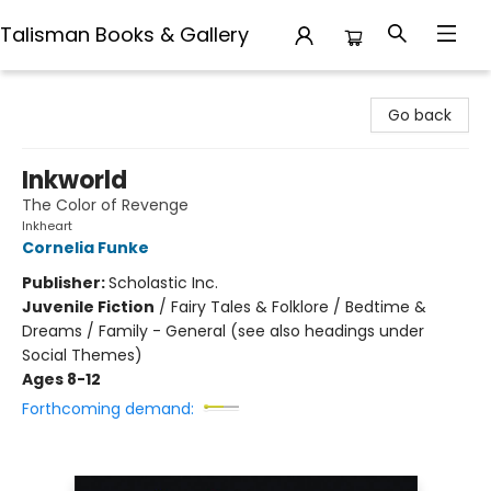
Talisman Books & Gallery
Talisman Books & Gallery
Go back
Inkworld
The Color of Revenge
Inkheart
Cornelia Funke
Publisher:
Scholastic Inc.
Juvenile Fiction
/
Fairy Tales & Folklore / Bedtime &
Dreams / Family - General (see also headings under
Social Themes)
Ages 8-12
Forthcoming demand: