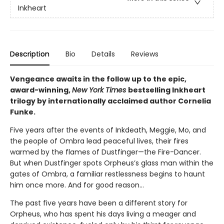
Inkheart
Description
Bio
Details
Reviews
Vengeance awaits in the follow up to the epic,
award-winning,
New York Times
bestselling Inkheart
trilogy by internationally acclaimed author Cornelia
Funke.
Five years after the events of Inkdeath, Meggie, Mo, and
the people of Ombra lead peaceful lives, their fires
warmed by the flames of Dustfinger—the Fire-Dancer.
But when Dustfinger spots Orpheus’s glass man within the
gates of Ombra, a familiar restlessness begins to haunt
him once more. And for good reason…
The past five years have been a different story for
Orpheus, who has spent his days living a meager and