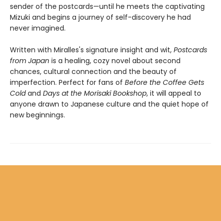
sender of the postcards—until he meets the captivating
Mizuki and begins a journey of self-discovery he had
never imagined.
Written with Miralles's signature insight and wit,
Postcards
from Japan
is a healing, cozy novel about second
chances, cultural connection and the beauty of
imperfection. Perfect for fans of
Before the Coffee Gets
Cold
and
Days at the Morisaki Bookshop
, it will appeal to
anyone drawn to Japanese culture and the quiet hope of
new beginnings.