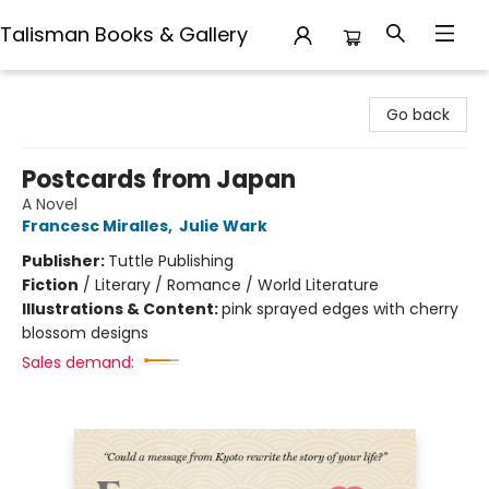
Talisman Books & Gallery
Talisman Books & Gallery
Go back
Postcards from Japan
A Novel
Francesc Miralles
,
Julie Wark
Publisher:
Tuttle Publishing
Fiction
/
Literary / Romance / World Literature
Illustrations & Content:
pink sprayed edges with cherry
blossom designs
Sales demand: