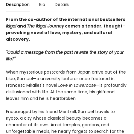
Description
Bio
Details
From the co-author of the international bestsellers
Ikigai
and
The Ikigai Journey
comes a tender, thought-
provoking novel of love, mystery, and cultural
discovery.
"Could a message from the past rewrite the story of your
life?"
When mysterious postcards from Japan arrive out of the
blue, Samuel—a university lecturer once featured in
Francesc Miralles's novel
Love in Lowercase
—is profoundly
disillusioned with life. At the same time, his girlfriend
leaves him and he is heartbroken.
Encouraged by his friend Meritxell, Samuel travels to
Kyoto, a city whose classical beauty becomes a
character of its own. Amid temples, gardens, and
unforgettable meals, he nearly forgets to search for the