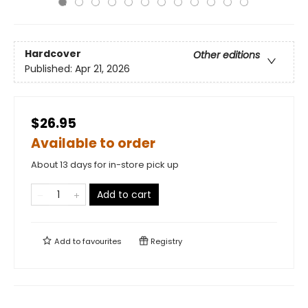
Hardcover
Other editions
Published:
Apr 21, 2026
$26.95
Available to order
About 13 days for in-store pick up
Add to cart
Add to
favourites
Registry