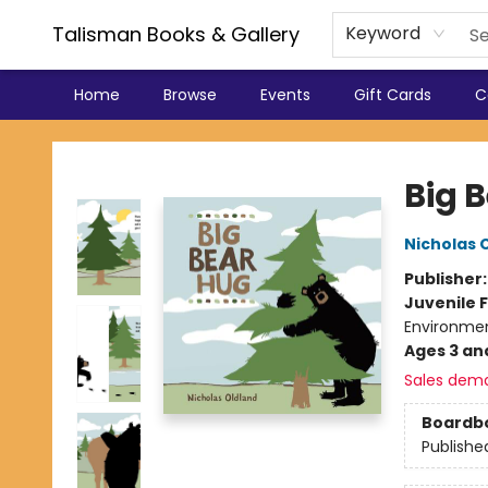
Talisman Books & Gallery
Keyword
Home
Browse
Events
Gift Cards
C
Talisman Books & Gallery
Big 
Nicholas 
Publisher
Juvenile F
Environme
Ages 3 an
Sales dem
Boardb
Publishe