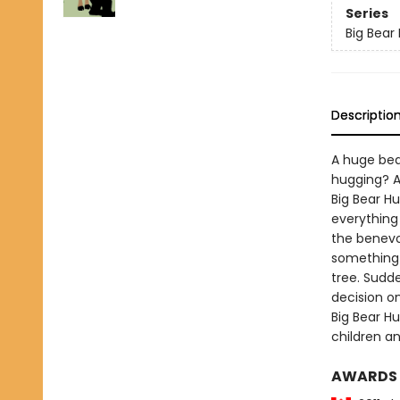
Series
Big Bear
Descriptio
A huge bea
hugging? A
Big Bear H
everything
the benevo
something 
tree. Sudd
decision o
Big Bear H
children a
AWARDS