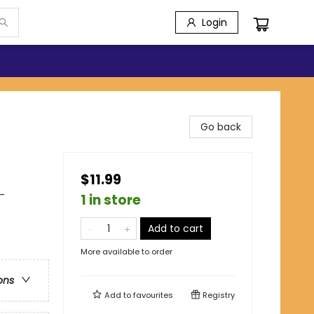
Login
Go back
$11.99
-
1 in store
Add to cart
More available to order
ons
Add to
favourites
Registry