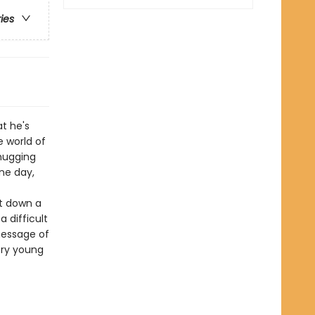
ries
t he's
 world of
hugging
ne day,
ut down a
 difficult
message of
ery young