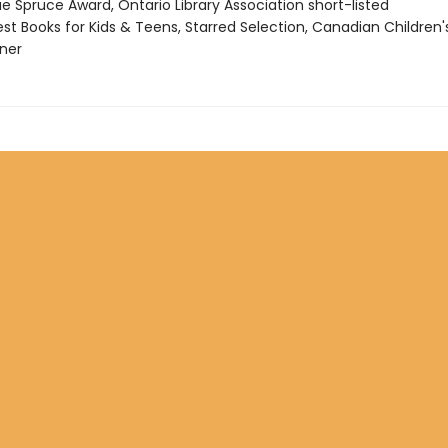
ue Spruce Award, Ontario Library Association short-listed
st Books for Kids & Teens, Starred Selection, Canadian Children'
ner