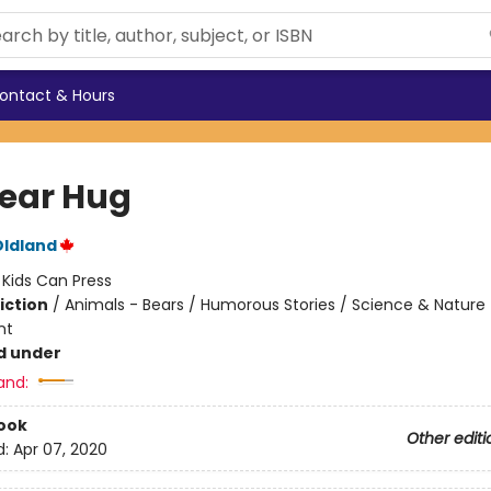
ontact & Hours
Bear Hug
Oldland
:
Kids Can Press
iction
/
Animals - Bears / Humorous Stories / Science & Nature 
nt
d under
and:
ook
Other editi
d:
Apr 07, 2020