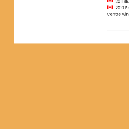
2011 Bl
2010 Be
Centre win