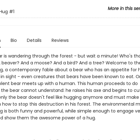
More in this se
 Hug
#1
n
Bio
Details
Reviews
r is wandering through the forest - but wait a minute! Who's tha
 beaver? And a moose? And a bird? And a tree? Welcome to the
ug, a contemporary fable about a bear who has an appetite for 
 in sight - even creatures that bears have been known to eat. O
lent bear meets up with a human. This human proceeds to do
the bear cannot understand: he raises his axe and begins to c
enly the bear doesn't feel like hugging anymore and must make a
n how to stop this destruction in his forest. The environmental 
ug is both funny and powerful, while simple enough to engage v
nd show them the awesome power of a hug.