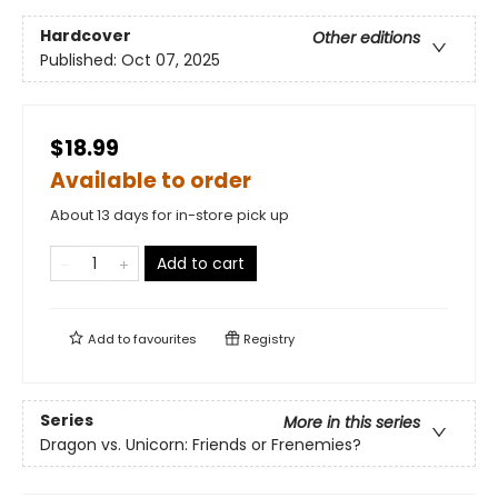
Hardcover
Other editions
Published:
Oct 07, 2025
$18.99
Available to order
About 13 days for in-store pick up
Add to cart
Add to
favourites
Registry
Series
More in this series
Dragon vs. Unicorn: Friends or Frenemies?