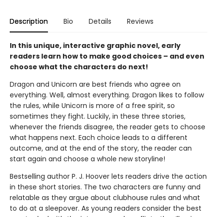
Description
Bio
Details
Reviews
In this unique, interactive graphic novel, early
readers learn how to make good choices – and even
choose what the characters do next!
Dragon and Unicorn are best friends who agree on
everything. Well, almost everything. Dragon likes to follow
the rules, while Unicorn is more of a free spirit, so
sometimes they fight. Luckily, in these three stories,
whenever the friends disagree, the reader gets to choose
what happens next. Each choice leads to a different
outcome, and at the end of the story, the reader can
start again and choose a whole new storyline!
Bestselling author P. J. Hoover lets readers drive the action
in these short stories. The two characters are funny and
relatable as they argue about clubhouse rules and what
to do at a sleepover. As young readers consider the best