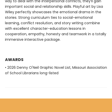
way to deal with the interpersonal conflicts, they’ll gain
important social and relationship skills. Playful art by Lisa
Wiley perfectly showcases the emotional drama in the
stories. Strong curriculum ties to social-emotional
learning, conflict resolution, and story writing combine
with excellent character-education lessons in
cooperation, empathy, honesty and teamwork in a totally
immersive interactive package.
AWARDS
• 2026 Denny O'Neil Graphic Novel List, Missouri Association
of School Librarians long-listed