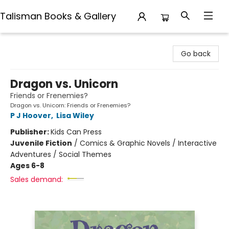
Talisman Books & Gallery
Talisman Books & Gallery
Go back
Dragon vs. Unicorn
Friends or Frenemies?
Dragon vs. Unicorn: Friends or Frenemies?
P J Hoover
,
Lisa Wiley
Publisher:
Kids Can Press
Juvenile Fiction
/
Comics & Graphic Novels / Interactive
Adventures / Social Themes
Ages 6-8
Sales demand: