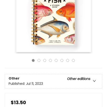
Other
Other editions
Published:
Jul 11, 2023
$13.50