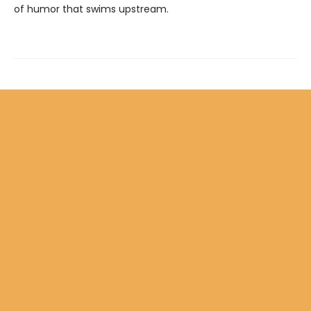
of humor that swims upstream.