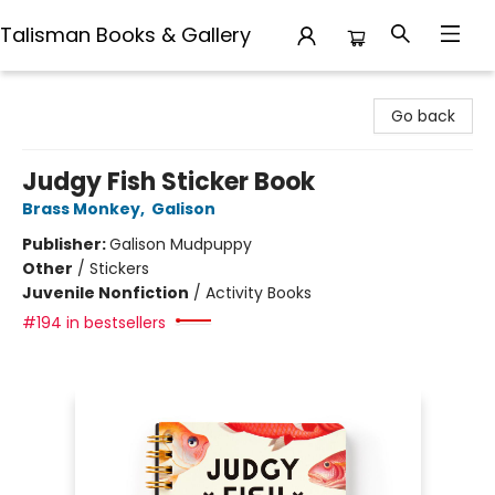
Talisman Books & Gallery
Talisman Books & Gallery
Go back
Judgy Fish Sticker Book
Brass Monkey
,
Galison
Publisher:
Galison Mudpuppy
Other
/
Stickers
Juvenile Nonfiction
/
Activity Books
#194 in bestsellers