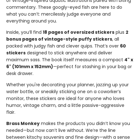
of vintage-inspired aquatic illustrations paired with biting
commentary. These googly-eyed fish are here to do
what you can’t: mercilessly judge everyone and
everything around you.
Inside, you’ll find
18 pages of oversized stickers
plus
2
bonus pages of vintage-style puffy stickers
, all
packed with judgy fish and clever quips. That’s over
60
stickers
designed to stick anywhere and deliver
maximum sass. The book itself measures a compact
4" x
6" (101mm x 152mm)
—perfect for stashing in your bag or
desk drawer.
Whether you're decorating your planner, jazzing up your
water bottle, or sneakily sticking one on a coworker’s
monitor, these stickers are ideal for anyone who loves
humor, vintage charm, and a little passive-aggressive
flair.
Brass Monkey
makes the products you didn’t know you
needed—but now can’t live without. We’re the line
between kitschy souvenirs and fine design—with a sense