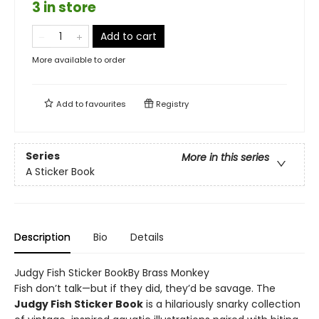
3 in store
Add to cart
More available to order
Add to
favourites
Registry
Series
More in this series
A Sticker Book
Description
Bio
Details
Judgy Fish Sticker BookBy Brass Monkey
Fish don’t talk—but if they did, they’d be savage. The
Judgy Fish Sticker Book
is a hilariously snarky collection