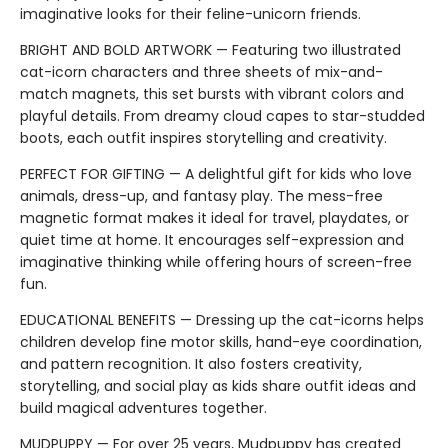
imaginative looks for their feline-unicorn friends.
BRIGHT AND BOLD ARTWORK — Featuring two illustrated
cat-icorn characters and three sheets of mix-and-
match magnets, this set bursts with vibrant colors and
playful details. From dreamy cloud capes to star-studded
boots, each outfit inspires storytelling and creativity.
PERFECT FOR GIFTING — A delightful gift for kids who love
animals, dress-up, and fantasy play. The mess-free
magnetic format makes it ideal for travel, playdates, or
quiet time at home. It encourages self-expression and
imaginative thinking while offering hours of screen-free
fun.
EDUCATIONAL BENEFITS — Dressing up the cat-icorns helps
children develop fine motor skills, hand-eye coordination,
and pattern recognition. It also fosters creativity,
storytelling, and social play as kids share outfit ideas and
build magical adventures together.
MUDPUPPY — For over 25 years, Mudpuppy has created