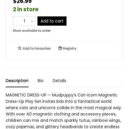
$26.99
2 in store
Add to cart
More available to order
Add to
favourites
Registry
Description
Bio
Details
MAGNETIC DRESS-UP — Mudpuppy’s Cat-icorn Magnetic
Dress-Up Play Set invites kids into a fantastical world
where cats and unicorns collide in the most magical way.
With over 40 magnetic clothing and accessory pieces,
children can mix and match sparkly tutus, rainbow wings,
cozy pajamas, and glittery headbands to create endless