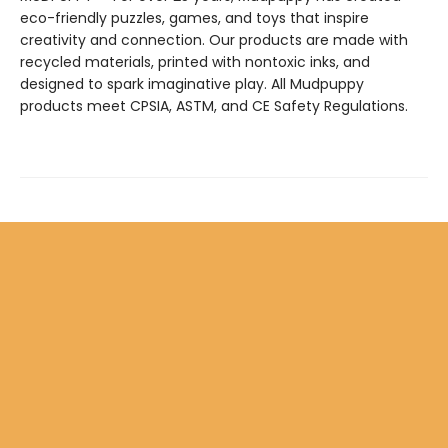
eco-friendly puzzles, games, and toys that inspire
creativity and connection. Our products are made with
recycled materials, printed with nontoxic inks, and
designed to spark imaginative play. All Mudpuppy
products meet CPSIA, ASTM, and CE Safety Regulations.