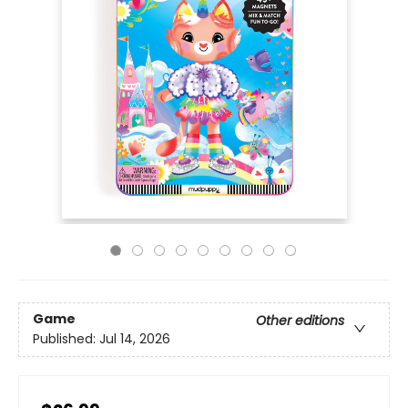
Game
Other editions
Published:
Jul 14, 2026