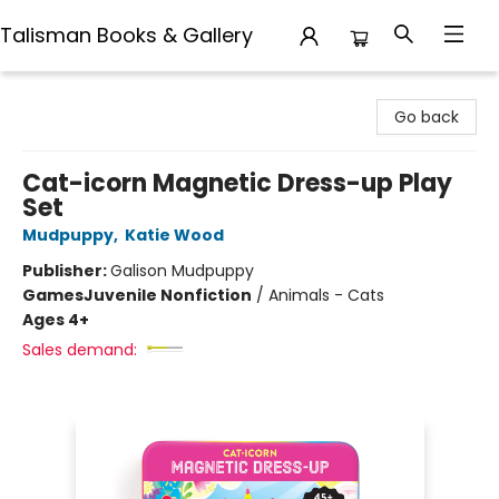
Talisman Books & Gallery
Talisman Books & Gallery
Go back
Cat-icorn Magnetic Dress-up Play
Set
Mudpuppy
,
Katie Wood
Publisher:
Galison Mudpuppy
Games
Juvenile Nonfiction
/
Animals - Cats
Ages 4+
Sales demand: