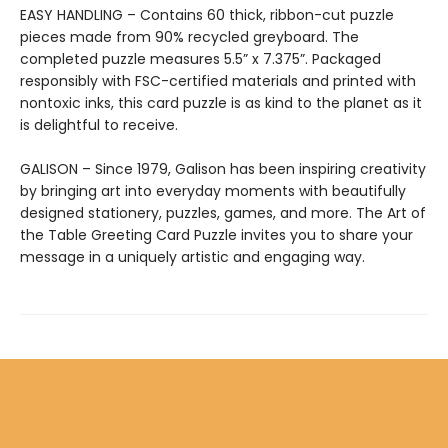
EASY HANDLING – Contains 60 thick, ribbon-cut puzzle
pieces made from 90% recycled greyboard. The
completed puzzle measures 5.5” x 7.375”. Packaged
responsibly with FSC-certified materials and printed with
nontoxic inks, this card puzzle is as kind to the planet as it
is delightful to receive.
GALISON – Since 1979, Galison has been inspiring creativity
by bringing art into everyday moments with beautifully
designed stationery, puzzles, games, and more. The Art of
the Table Greeting Card Puzzle invites you to share your
message in a uniquely artistic and engaging way.