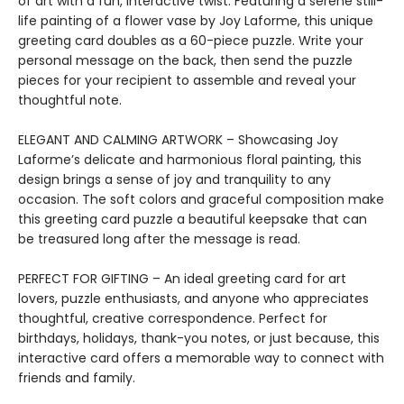
of art with a fun, interactive twist. Featuring a serene still-
life painting of a flower vase by Joy Laforme, this unique
greeting card doubles as a 60-piece puzzle. Write your
personal message on the back, then send the puzzle
pieces for your recipient to assemble and reveal your
thoughtful note.
ELEGANT AND CALMING ARTWORK – Showcasing Joy
Laforme’s delicate and harmonious floral painting, this
design brings a sense of joy and tranquility to any
occasion. The soft colors and graceful composition make
this greeting card puzzle a beautiful keepsake that can
be treasured long after the message is read.
PERFECT FOR GIFTING – An ideal greeting card for art
lovers, puzzle enthusiasts, and anyone who appreciates
thoughtful, creative correspondence. Perfect for
birthdays, holidays, thank-you notes, or just because, this
interactive card offers a memorable way to connect with
friends and family.