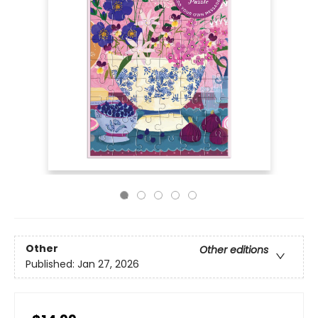
Other
Other editions
Published:
Jan 27, 2026