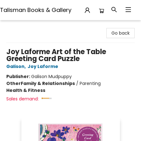
Talisman Books & Gallery
Talisman Books & Gallery
Go back
Joy Laforme Art of the Table
Greeting Card Puzzle
Galison
,
Joy Laforme
Publisher:
Galison Mudpuppy
Other
Family & Relationships
/
Parenting
Health & Fitness
Sales demand: