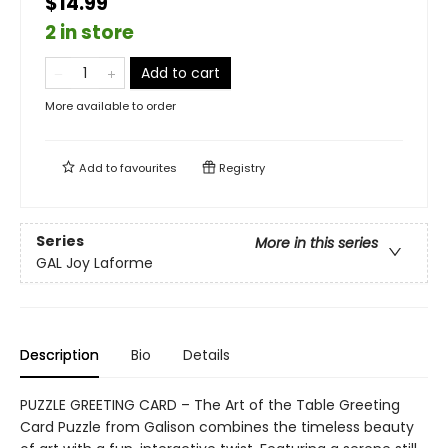
$14.99
2 in store
Add to cart
More available to order
Add to
favourites
Registry
Series
More in this series
GAL Joy Laforme
Description
Bio
Details
PUZZLE GREETING CARD – The Art of the Table Greeting
Card Puzzle from Galison combines the timeless beauty