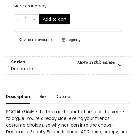
More on the way
Add to cart
Add to
favourites
Registry
Series
More in this series
Debatable
Description
Bio
Details
SOCIAL GAME - It's the most haunted time of the year -
to argue. You're already side-eyeing your friends'
costume choices, so why not lean into the chaos?
Debatable: Spooky Edition includes 400 eerie, creepy, and