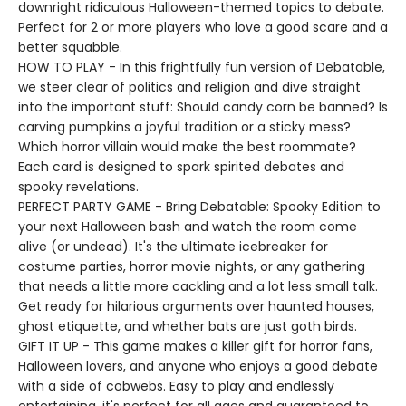
downright ridiculous Halloween-themed topics to debate.
Perfect for 2 or more players who love a good scare and a
better squabble.
HOW TO PLAY - In this frightfully fun version of Debatable,
we steer clear of politics and religion and dive straight
into the important stuff: Should candy corn be banned? Is
carving pumpkins a joyful tradition or a sticky mess?
Which horror villain would make the best roommate?
Each card is designed to spark spirited debates and
spooky revelations.
PERFECT PARTY GAME - Bring Debatable: Spooky Edition to
your next Halloween bash and watch the room come
alive (or undead). It's the ultimate icebreaker for
costume parties, horror movie nights, or any gathering
that needs a little more cackling and a lot less small talk.
Get ready for hilarious arguments over haunted houses,
ghost etiquette, and whether bats are just goth birds.
GIFT IT UP - This game makes a killer gift for horror fans,
Halloween lovers, and anyone who enjoys a good debate
with a side of cobwebs. Easy to play and endlessly