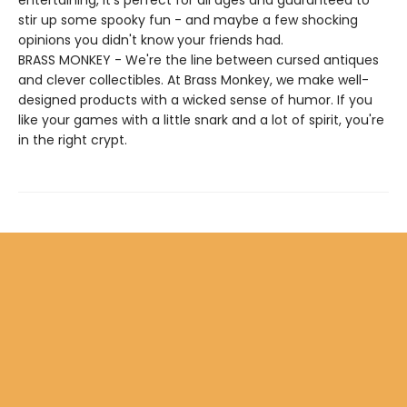
entertaining, it's perfect for all ages and guaranteed to
stir up some spooky fun - and maybe a few shocking
opinions you didn't know your friends had.
BRASS MONKEY - We're the line between cursed antiques
and clever collectibles. At Brass Monkey, we make well-
designed products with a wicked sense of humor. If you
like your games with a little snark and a lot of spirit, you're
in the right crypt.