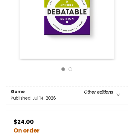
Game
Other editions
Published:
Jul 14, 2026
$24.00
On order