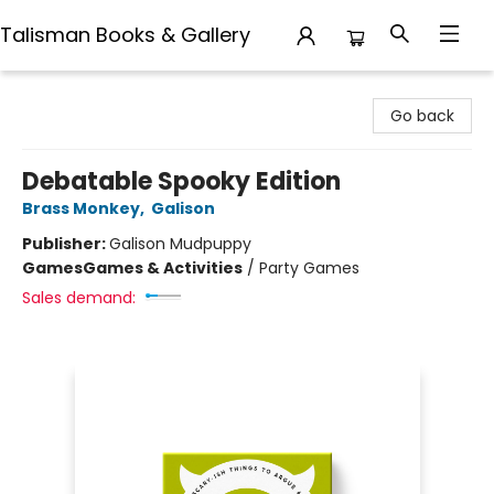
Talisman Books & Gallery
Talisman Books & Gallery
Go back
Debatable Spooky Edition
Brass Monkey
,
Galison
Publisher:
Galison Mudpuppy
Games
Games & Activities
/
Party Games
Sales demand: