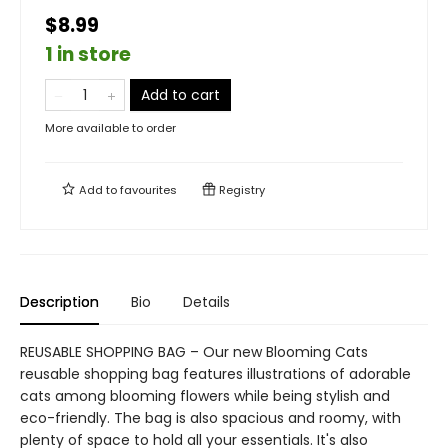
$8.99
1 in store
Add to cart
More available to order
Add to
favourites
Registry
Description
Bio
Details
REUSABLE SHOPPING BAG – Our new Blooming Cats
reusable shopping bag features illustrations of adorable
cats among blooming flowers while being stylish and
eco-friendly. The bag is also spacious and roomy, with
plenty of space to hold all your essentials. It's also