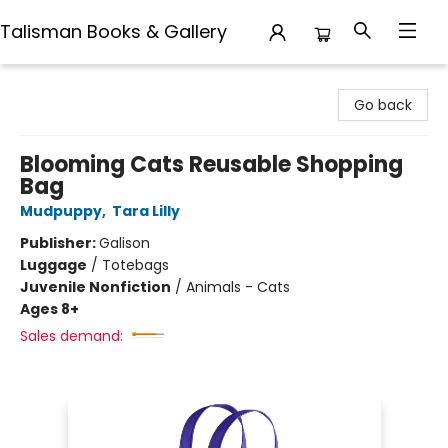
Talisman Books & Gallery
Talisman Books & Gallery
Go back
Blooming Cats Reusable Shopping
Bag
Mudpuppy
,
Tara Lilly
Publisher:
Galison
Luggage
/
Totebags
Juvenile Nonfiction
/
Animals - Cats
Ages 8+
Sales demand: