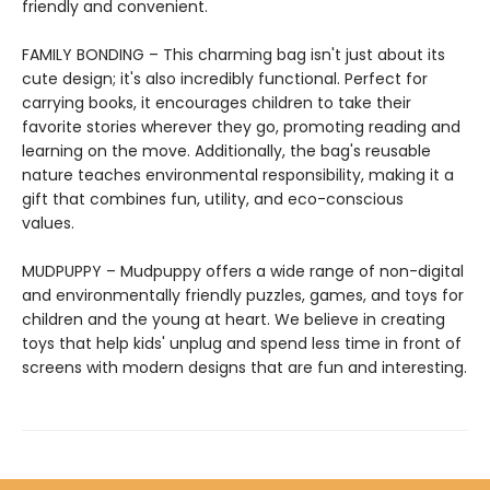
friendly and convenient.
FAMILY BONDING – This charming bag isn't just about its
cute design; it's also incredibly functional. Perfect for
carrying books, it encourages children to take their
favorite stories wherever they go, promoting reading and
learning on the move. Additionally, the bag's reusable
nature teaches environmental responsibility, making it a
gift that combines fun, utility, and eco-conscious
values.
MUDPUPPY – Mudpuppy offers a wide range of non-digital
and environmentally friendly puzzles, games, and toys for
children and the young at heart. We believe in creating
toys that help kids' unplug and spend less time in front of
screens with modern designs that are fun and interesting.