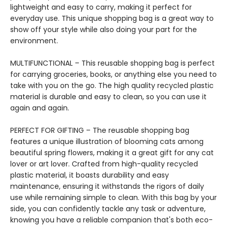
lightweight and easy to carry, making it perfect for
everyday use. This unique shopping bag is a great way to
show off your style while also doing your part for the
environment.
MULTIFUNCTIONAL – This reusable shopping bag is perfect
for carrying groceries, books, or anything else you need to
take with you on the go. The high quality recycled plastic
material is durable and easy to clean, so you can use it
again and again.
PERFECT FOR GIFTING – The reusable shopping bag
features a unique illustration of blooming cats among
beautiful spring flowers, making it a great gift for any cat
lover or art lover. Crafted from high-quality recycled
plastic material, it boasts durability and easy
maintenance, ensuring it withstands the rigors of daily
use while remaining simple to clean. With this bag by your
side, you can confidently tackle any task or adventure,
knowing you have a reliable companion that's both eco-