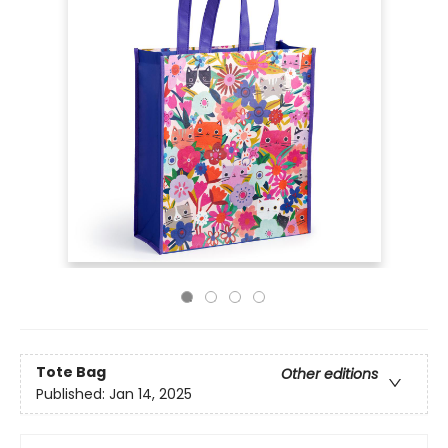
Tote Bag
Other editions
Published:
Jan 14, 2025