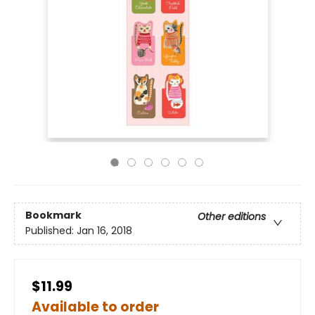
Bookmark
Other editions
Published:
Jan 16, 2018
$11.99
Available to order