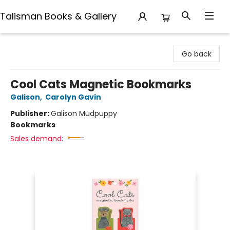
Talisman Books & Gallery
Talisman Books & Gallery
Go back
Cool Cats Magnetic Bookmarks
Galison
,
Carolyn Gavin
Publisher:
Galison Mudpuppy
Bookmarks
Sales demand: