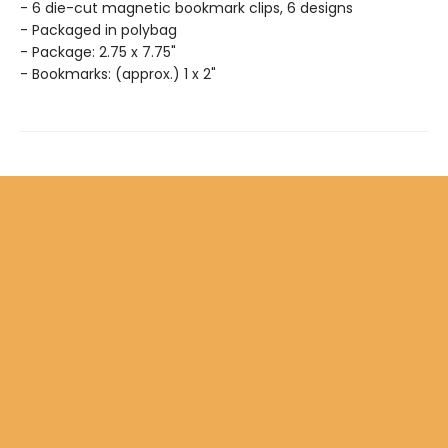
- 6 die-cut magnetic bookmark clips, 6 designs
- Packaged in polybag
- Package: 2.75 x 7.75"
- Bookmarks: (approx.) 1 x 2"