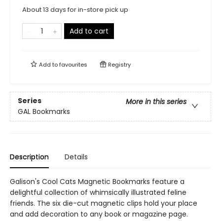
About 13 days for in-store pick up
Add to cart
Add to
favourites
Registry
Series
More in this series
GAL Bookmarks
Description
Details
Galison's Cool Cats Magnetic Bookmarks feature a
delightful collection of whimsically illustrated feline
friends. The six die-cut magnetic clips hold your place
and add decoration to any book or magazine page.