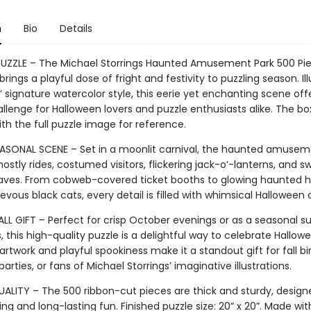
n
Bio
Details
PUZZLE – The Michael Storrings Haunted Amusement Park 500 Pie
brings a playful dose of fright and festivity to puzzling season. Il
s’ signature watercolor style, this eerie yet enchanting scene off
allenge for Halloween lovers and puzzle enthusiasts alike. The bo
ith the full puzzle image for reference.
SONAL SCENE – Set in a moonlit carnival, the haunted amusem
ostly rides, costumed visitors, flickering jack-o’-lanterns, and sw
ves. From cobweb-covered ticket booths to glowing haunted 
vous black cats, every detail is filled with whimsical Halloween
ALL GIFT – Perfect for crisp October evenings or as a seasonal su
, this high-quality puzzle is a delightful way to celebrate Hallowe
 artwork and playful spookiness make it a standout gift for fall bi
arties, or fans of Michael Storrings’ imaginative illustrations.
ALITY – The 500 ribbon-cut pieces are thick and sturdy, design
ng and long-lasting fun. Finished puzzle size: 20” x 20”. Made wi