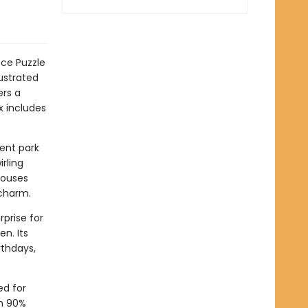
ce Puzzle
lustrated
ers a
x includes
ent park
irling
houses
 charm.
rprise for
en. Its
rthdays,
ed for
th 90%