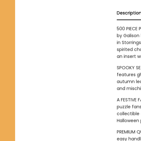
Descriptio
500 PIECE 
by Galison 
in Storring
spirited ch
an insert w
SPOOKY SEA
features gh
autumn lea
and mischie
A FESTIVE F
puzzle fans
collectible
Halloween p
PREMIUM QU
easy handli