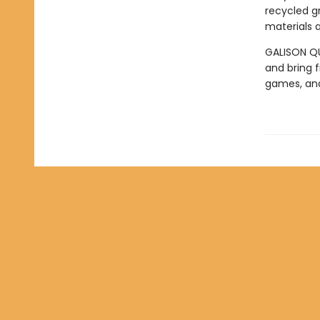
recycled g
materials a
GALISON QUA
and bring f
games, an