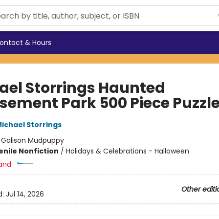
ontact & Hours
ael Storrings Haunted
ement Park 500 Piece Puzzl
ichael Storrings
:
Galison Mudpuppy
enile Nonfiction
/
Holidays & Celebrations - Halloween
and:
Other editi
d:
Jul 14, 2026