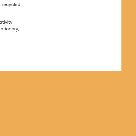
% recycled
tivity
tationery,