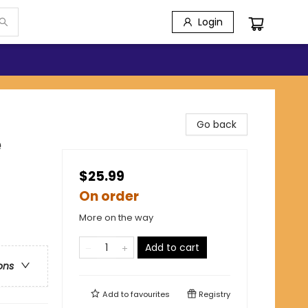
Login
Go back
e
$25.99
On order
More on the way
Add to cart
ons
Add to
favourites
Registry