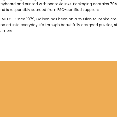
reyboard and printed with nontoxic inks. Packaging contains 70
nd is responsibly sourced from FSC-certified suppliers.
LITY – Since 1979, Galison has been on a mission to inspire crea
ine art into everyday life through beautifully designed puzzles, s
d more.