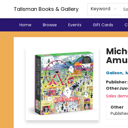
Talisman Books & Gallery
Keyword
Home
Browse
Events
Gift Cards
C
Talisman Books & Gallery
Mich
Amus
Galison
,
M
Publisher
Other
Juv
Sales dem
Other
Publishe